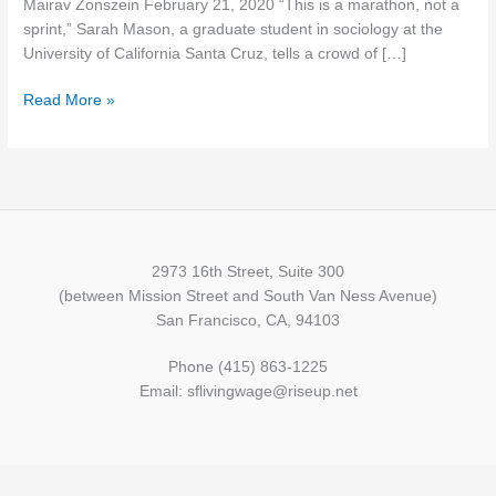
Mairav Zonszein February 21, 2020 “This is a marathon, not a
Class
sprint,” Sarah Mason, a graduate student in sociology at the
War
University of California Santa Cruz, tells a crowd of […]
Meets
the
Read More »
California
Housing
Crisis
2973 16th Street, Suite 300
(between Mission Street and South Van Ness Avenue)
San Francisco, CA, 94103
Phone (415) 863-1225
Email: sflivingwage@riseup.net