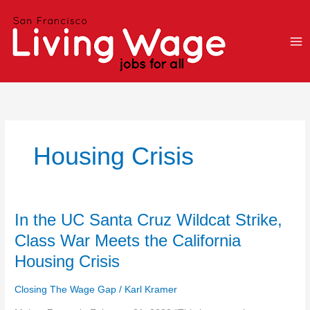
Skip
to
content
Housing Crisis
In
In the UC Santa Cruz Wildcat Strike,
the
Class War Meets the California
UC
Housing Crisis
Santa
Cruz
Closing The Wage Gap
/
Karl Kramer
Wildcat
Strike,