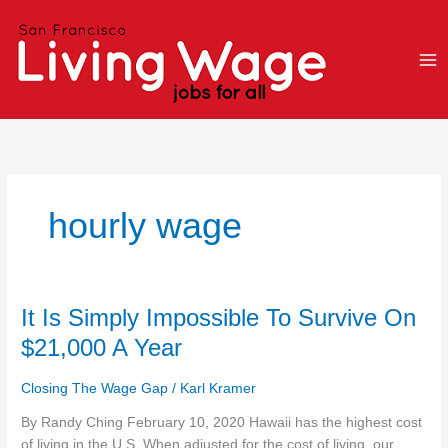
Skip
to
content
hourly wage
It
It Is Simply Impossible To Survive On
Is
$21,000 A Year
Simply
Impossible
Closing The Wage Gap
/
Karl Kramer
To
Survive
By Randy Ching February 10, 2020 Hawaii has the highest cost
On
of living in the U.S. When adjusted for the cost of living, our