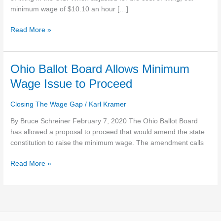
$21,000
minimum wage of $10.10 an hour […]
A
Read More »
Year
Ohio
Ohio Ballot Board Allows Minimum
Ballot
Wage Issue to Proceed
Board
Allows
Closing The Wage Gap
/
Karl Kramer
Minimum
Wage
By Bruce Schreiner February 7, 2020 The Ohio Ballot Board
Issue
has allowed a proposal to proceed that would amend the state
to
constitution to raise the minimum wage. The amendment calls
Proceed
Read More »