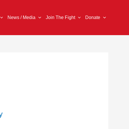
News / Media
Join The Fight
Donate
y