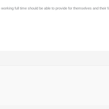
rking full time should be able to provide for themselves and their f