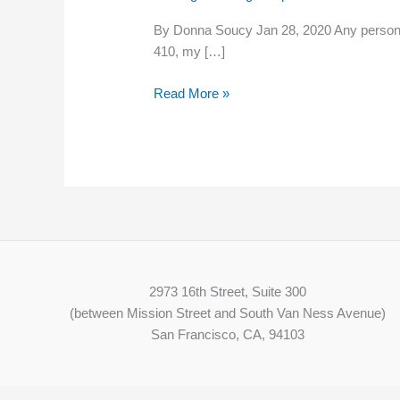
minimum
By Donna Soucy Jan 28, 2020 Any person wo
wage
410, my […]
to
help
Read More »
NH
families,
economy
2973 16th Street, Suite 300
(between Mission Street and South Van Ness Avenue)
San Francisco, CA, 94103