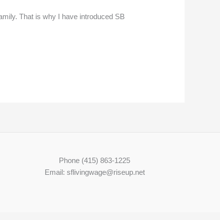
amily. That is why I have introduced SB
Phone (415) 863-1225
Email: sflivingwage@riseup.net