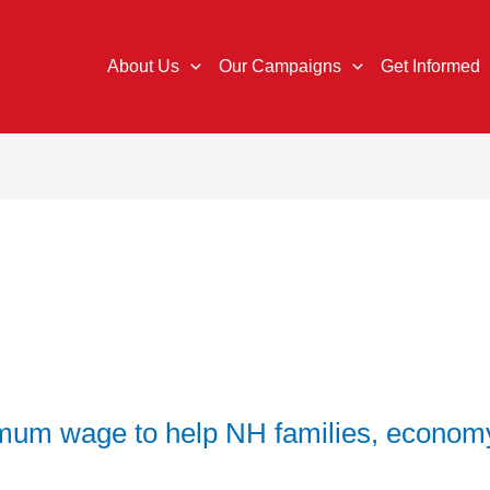
About Us
Our Campaigns
Get Informed
mum wage to help NH families, econom