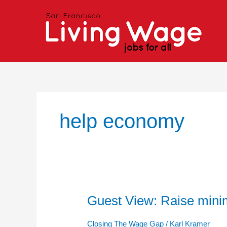
Skip
to
content
help economy
Guest View: Raise mini
Guest
View:
Raise
Closing The Wage Gap
/
Karl Kramer