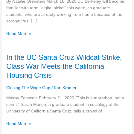
By Natalie Orenstein March 16, 2020 UC Berkeley will become
more
familiar with term “digital picket” this week, as graduate
pay,
students, who are already working from home because of the
rehiring
coronavirus, […]
of
fired
Read More »
workers
In
In the UC Santa Cruz Wildcat Strike,
the
Class War Meets the California
UC
Housing Crisis
Santa
Cruz
Closing The Wage Gap
/
Karl Kramer
Wildcat
Strike,
Mairav Zonszein February 21, 2020 “This is a marathon, not a
Class
sprint,” Sarah Mason, a graduate student in sociology at the
War
University of California Santa Cruz, tells a crowd of
Meets
the
Read More »
California