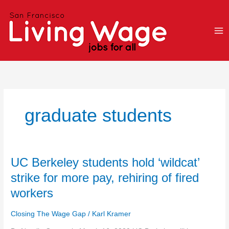
Skip
to
content
graduate students
UC
UC Berkeley students hold ‘wildcat’
Berkeley
strike for more pay, rehiring of fired
students
workers
hold
‘wildcat’
Closing The Wage Gap
/
Karl Kramer
strike
for