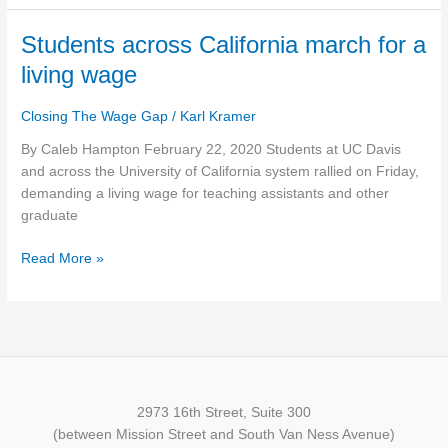
Housing
Crisis
Students
Students across California march for a
across
living wage
California
march
Closing The Wage Gap
/
Karl Kramer
for
a
By Caleb Hampton February 22, 2020 Students at UC Davis
living
and across the University of California system rallied on Friday,
wage
demanding a living wage for teaching assistants and other
graduate
Read More »
2973 16th Street, Suite 300
(between Mission Street and South Van Ness Avenue)