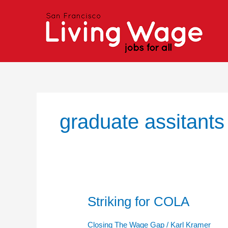
Skip
to
content
graduate assitants
Striking for COLA
Striking
for
COLA
Closing The Wage Gap
/
Karl Kramer