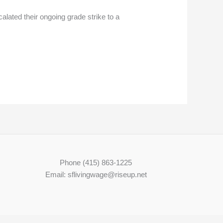
alated their ongoing grade strike to a
Phone (415) 863-1225
Email: sflivingwage@riseup.net