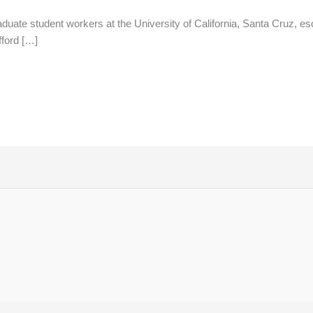
uate student workers at the University of California, Santa Cruz, esc
fford […]