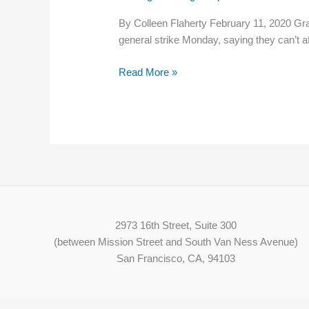
By Colleen Flaherty February 11, 2020 Grad
general strike Monday, saying they can’t a
Read More »
2973 16th Street, Suite 300
(between Mission Street and South Van Ness Avenue)
San Francisco, CA, 94103