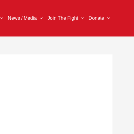
News / Media
Join The Fight
Donate