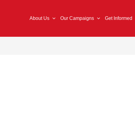
About Us
Our Campaigns
Get Informed