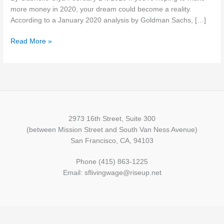
Grow
more money in 2020, your dream could become a reality.
This
According to a January 2020 analysis by Goldman Sachs, […]
Year
Read More »
2973 16th Street, Suite 300
(between Mission Street and South Van Ness Avenue)
San Francisco, CA, 94103
Phone (415) 863-1225
Email: sflivingwage@riseup.net