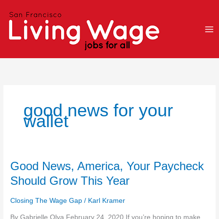
Skip
to
content
good news for your
wallet
Good
Good News, America, Your Paycheck
News,
Should Grow This Year
America,
Your
Closing The Wage Gap
/
Karl Kramer
Paycheck
Should
By Gabrielle Olya February 24, 2020 If you’re hoping to make