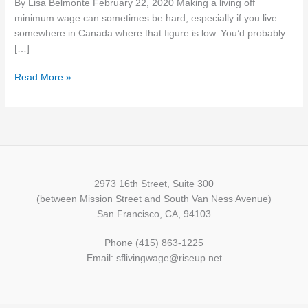
By Lisa Belmonte February 22, 2020 Making a living off
Provinces
minimum wage can sometimes be hard, especially if you live
&
somewhere in Canada where that figure is low. You’d probably
Territories
[…]
in
2020
Read More »
But
Alberta
is
Still
the
Top
2973 16th Street, Suite 300
(between Mission Street and South Van Ness Avenue)
San Francisco, CA, 94103
Phone (415) 863-1225
Email: sflivingwage@riseup.net