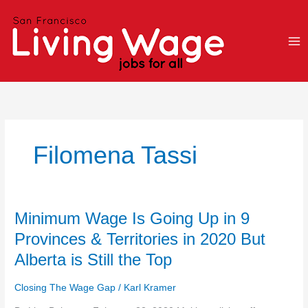
Skip
to
content
Filomena Tassi
Minimum
Minimum Wage Is Going Up in 9
Wage
Provinces & Territories in 2020 But
Is
Alberta is Still the Top
Going
Up
Closing The Wage Gap
/
Karl Kramer
in
9