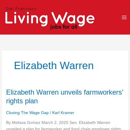
Skip
to
content
Elizabeth Warren
Elizabeth
Elizabeth Warren unveils farmworkers’
Warren
rights plan
unveils
farmworkers’
Closing The Wage Gap
/
Karl Kramer
rights
plan
By Melissa Gomez March 2, 2020 Sen. Elizabeth Warren
unveiled a plan for farmworker and food chain employee rights