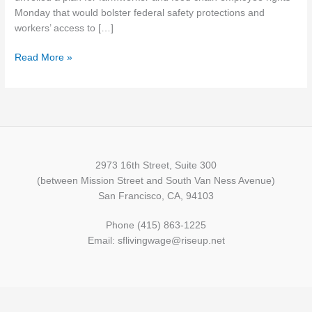
Monday that would bolster federal safety protections and
workers’ access to […]
Read More »
2973 16th Street, Suite 300
(between Mission Street and South Van Ness Avenue)
San Francisco, CA, 94103
Phone (415) 863-1225
Email: sflivingwage@riseup.net