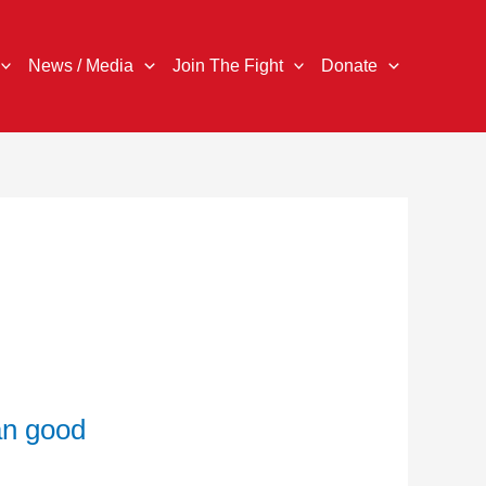
News / Media
Join The Fight
Donate
an good