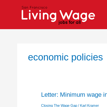
Skip
to
content
economic policies
Letter: Minimum wage i
Letter:
Minimum
wage
Closing The Wage Gap
/
Karl Kramer