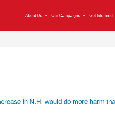
About Us
Our Campaigns
Get Informed
ncrease in N.H. would do more harm th