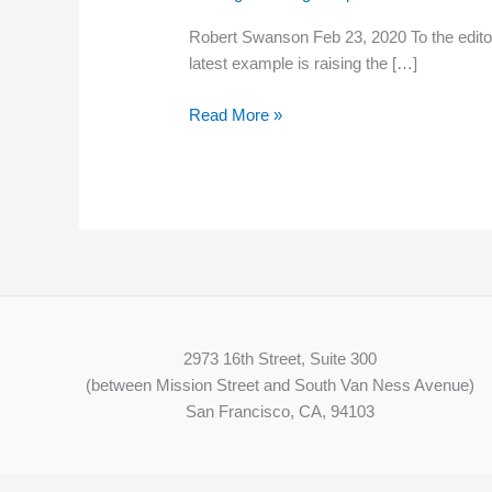
increase
Robert Swanson Feb 23, 2020 To the editor
in
latest example is raising the […]
N.H.
would
Read More »
do
more
harm
than
good
2973 16th Street, Suite 300
(between Mission Street and South Van Ness Avenue)
San Francisco, CA, 94103