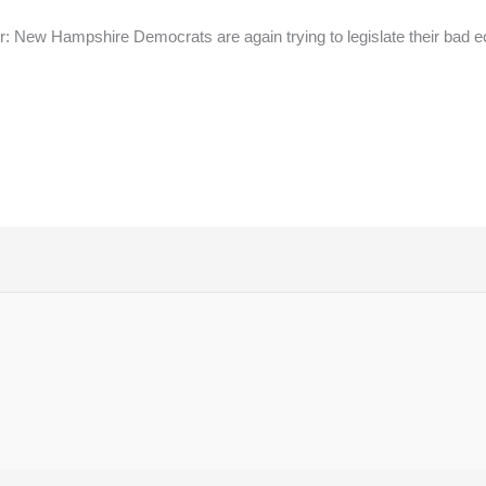
: New Hampshire Democrats are again trying to legislate their bad e