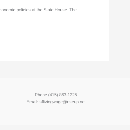
conomic policies at the State House. The
Phone (415) 863-1225
Email: sflivingwage@riseup.net