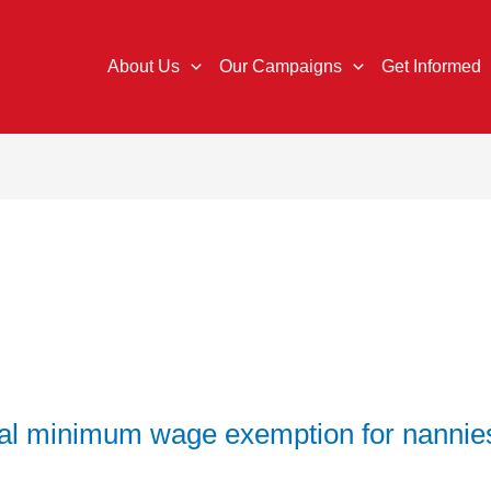
About Us
Our Campaigns
Get Informed
al minimum wage exemption for nannie