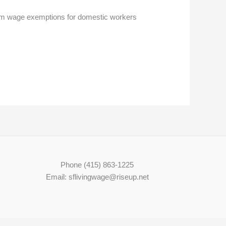
imum wage exemptions for domestic workers
Phone (415) 863-1225
Email: sflivingwage@riseup.net