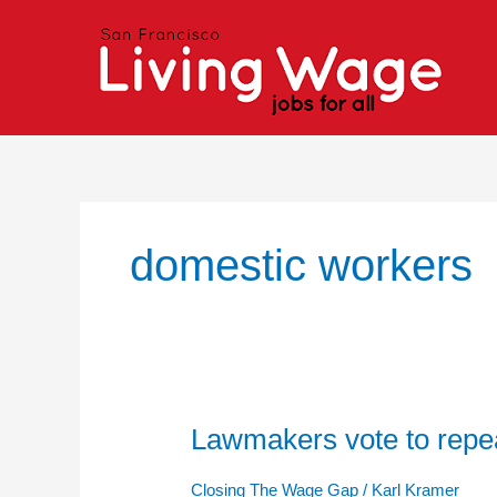
Skip
to
content
domestic workers
Lawmakers vote to repe
Lawmakers
vote
to
Closing The Wage Gap
/
Karl Kramer