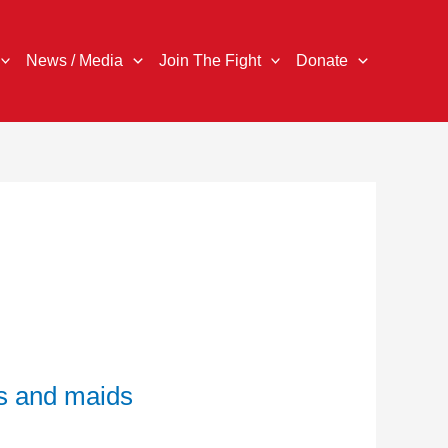
News / Media
Join The Fight
Donate
s and maids