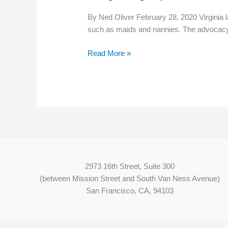
repeal
By Ned Oliver February 28, 2020 Virginia 
minimum
such as maids and nannies. The advocac
wage
exemption
Read More »
for
nannies
and
maids
2973 16th Street, Suite 300
(between Mission Street and South Van Ness Avenue)
San Francisco, CA, 94103