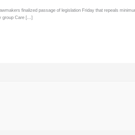
lawmakers finalized passage of legislation Friday that repeals min
y group Care […]