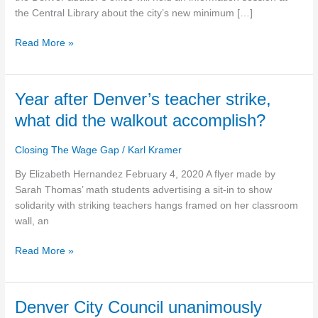
minimum
the Central Library about the city’s new minimum […]
wage
Read More »
Year
Year after Denver’s teacher strike,
after
what did the walkout accomplish?
Denver’s
teacher
Closing The Wage Gap
/
Karl Kramer
strike,
what
By Elizabeth Hernandez February 4, 2020 A flyer made by
did
Sarah Thomas’ math students advertising a sit-in to show
the
solidarity with striking teachers hangs framed on her classroom
walkout
wall, an
accomplish?
Read More »
Denver
Denver City Council unanimously