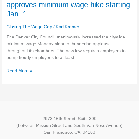
City
approves minimum wage hike starting
Council
Jan. 1
unanimously
approves
Closing The Wage Gap
/
Karl Kramer
minimum
wage
The Denver City Council unanimously increased the citywide
hike
minimum wage Monday night to thundering applause
starting
throughout its chambers. The new law requires employers to
Jan.
bump hourly employees to at least
1
Read More »
2973 16th Street, Suite 300
(between Mission Street and South Van Ness Avenue)
San Francisco, CA, 94103