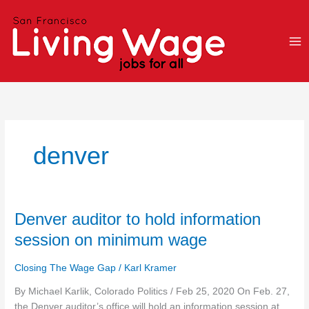
Skip
to
content
denver
Denver
Denver auditor to hold information
auditor
session on minimum wage
to
hold
Closing The Wage Gap
/
Karl Kramer
information
session
By Michael Karlik, Colorado Politics / Feb 25, 2020 On Feb. 27,
on
the Denver auditor’s office will hold an information session at