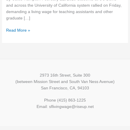
living
and across the University of California system rallied on Friday,
wage
demanding a living wage for teaching assistants and other
graduate […]
Read More »
2973 16th Street, Suite 300
(between Mission Street and South Van Ness Avenue)
San Francisco, CA, 94103
Phone (415) 863-1225
Email: sflivingwage@riseup.net