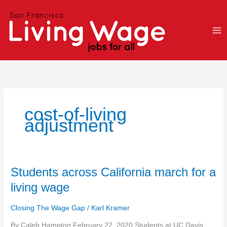
Skip
to
content
cost-of-living
adjustment
Students
Students across California march for a
across
living wage
California
march
Closing The Wage Gap
/
Karl Kramer
for
a
By Caleb Hampton February 22, 2020 Students at UC Davis