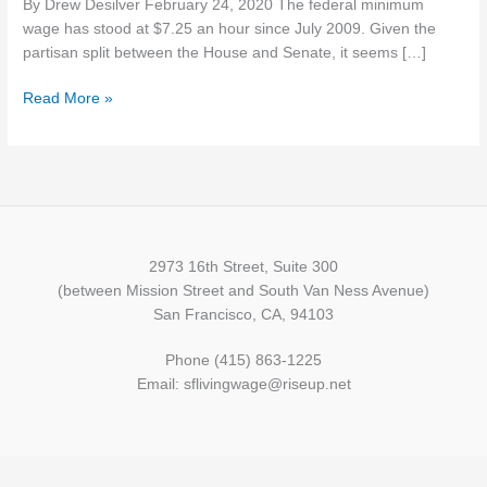
By Drew Desilver February 24, 2020 The federal minimum
wage,
wage has stood at $7.25 an hour since July 2009. Given the
most
partisan split between the House and Senate, it seems […]
of
the
Read More »
action
is
in
cities
and
states,
not
2973 16th Street, Suite 300
Congress
(between Mission Street and South Van Ness Avenue)
San Francisco, CA, 94103
Phone (415) 863-1225
Email: sflivingwage@riseup.net