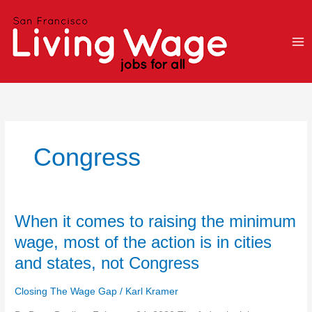
Skip
to
content
Congress
When
When it comes to raising the minimum
it
wage, most of the action is in cities
comes
and states, not Congress
to
raising
Closing The Wage Gap
/
Karl Kramer
the
minimum