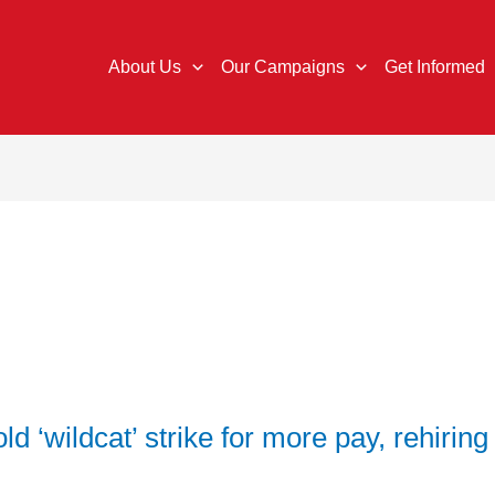
About Us
Our Campaigns
Get Informed
 ‘wildcat’ strike for more pay, rehiring