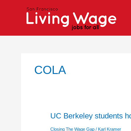
Skip
to
content
COLA
UC Berkeley students hold
UC
Berkeley
students
Closing The Wage Gap
/
Karl Kramer