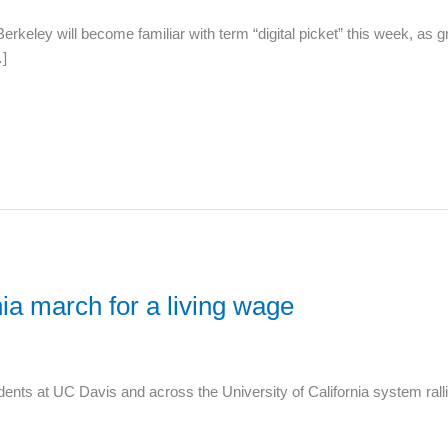
keley will become familiar with term “digital picket” this week, as 
…]
ia march for a living wage
ts at UC Davis and across the University of California system ralli