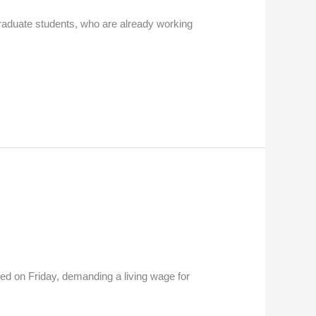
graduate students, who are already working
ed on Friday, demanding a living wage for