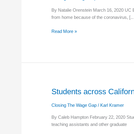
hold
By Natalie Orenstein March 16, 2020 UC Ber
‘wildcat’
from home because of the coronavirus, [
strike
for
Read More »
more
pay,
rehiring
of
fired
workers
Students across Californ
Students
across
California
Closing The Wage Gap
/
Karl Kramer
march
By Caleb Hampton February 22, 2020 Studen
for
teaching assistants and other graduate
a
living