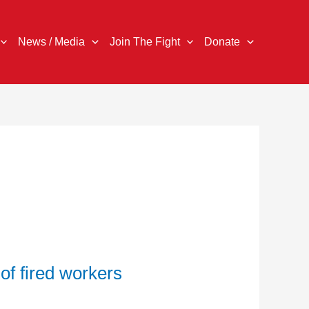
News / Media
Join The Fight
Donate
 of fired workers