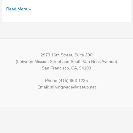
Read More »
2973 16th Street, Suite 300
(between Mission Street and South Van Ness Avenue)
San Francisco, CA, 94103
Phone (415) 863-1225
Email: sflivingwage@riseup.net