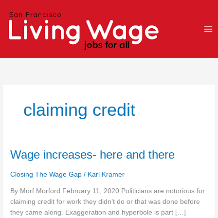
Skip
to
content
claiming credit
Wage
Wage increases- here and there
increases-
here
Closing The Wage Gap
/
Karl Kramer
and
By Morf Morford February 11, 2020 Politicians are notorious for
there
claiming credit for work they didn’t do or that was done before
they came along. Exaggeration and hyperbole is part […]