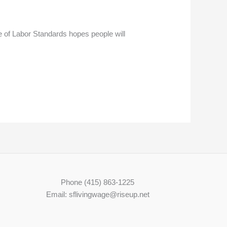
of Labor Standards hopes people will
Phone (415) 863-1225
Email: sflivingwage@riseup.net