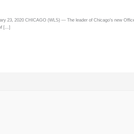
ry 23, 2020 CHICAGO (WLS) — The leader of Chicago’s new Office 
f […]