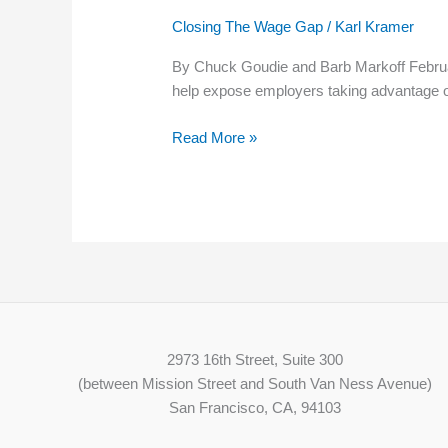
of
Closing The Wage Gap
/
Karl Kramer
Labor
Standards
By Chuck Goudie and Barb Markoff Februa
seeks
help expose employers taking advantage o
to
expose
Read More »
employers
taking
advantage
of
workers
2973 16th Street, Suite 300
(between Mission Street and South Van Ness Avenue)
San Francisco, CA, 94103