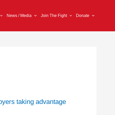
News / Media
Join The Fight
Donate
oyers taking advantage