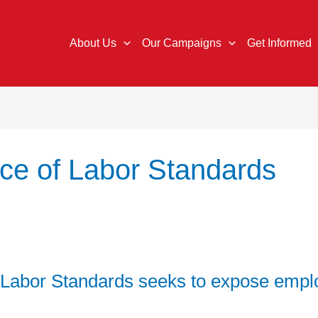
About Us
Our Campaigns
Get Informed
ice of Labor Standards
 Labor Standards seeks to expose empl