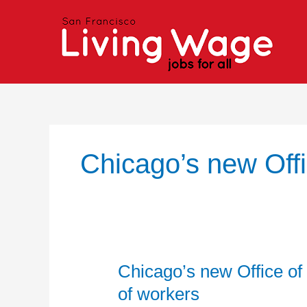
Skip
to
content
Chicago’s new Off
Chicago’s new Office of
Chicago’s
new
of workers
Office