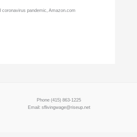
vel coronavirus pandemic, Amazon.com
Phone (415) 863-1225
Email: sflivingwage@riseup.net