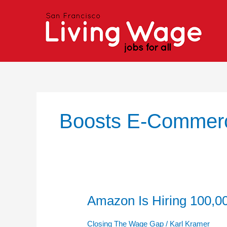
Skip
to
content
Boosts E-Commer
Amazon Is Hiring 100,
Amazon
Is
Hiring
Closing The Wage Gap
/
Karl Kramer