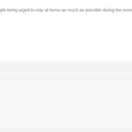
ple being urged to stay at home as much as possible during the no