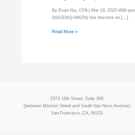
100,000
By Evan Niu, CFA | Mar 18, 2020 With peo
Workers
(NASDAQ:AMZN) has become an […]
as
Coronavirus
Read More »
Boosts
E-
Commerce
2973 16th Street, Suite 300
(between Mission Street and South Van Ness Avenue)
San Francisco, CA, 94103