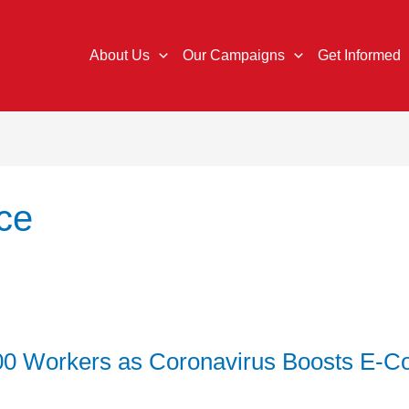
About Us
Our Campaigns
Get Informed
ce
000 Workers as Coronavirus Boosts E-