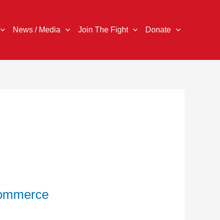
News / Media
Join The Fight
Donate
Commerce