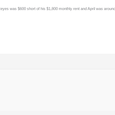
yes was $600 short of his $1,800 monthly rent and April was around