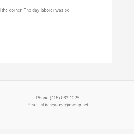
 the corner. The day laborer was so
Phone (415) 863-1225
Email: sflivingwage@riseup.net