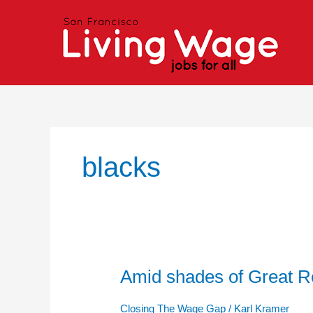
Skip
to
content
blacks
Amid shades of Great Re
Amid
shades
of
Closing The Wage Gap
/
Karl Kramer