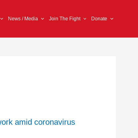
News / Media
Join The Fight
Donate
work amid coronavirus