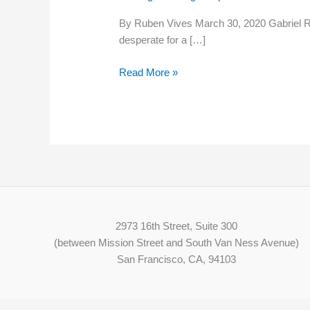
Great
By Ruben Vives March 30, 2020 Gabriel Re
Recession,
desperate for a […]
day
laborers
Read More »
struggle
to
find
work
amid
coronavirus
2973 16th Street, Suite 300
(between Mission Street and South Van Ness Avenue)
San Francisco, CA, 94103