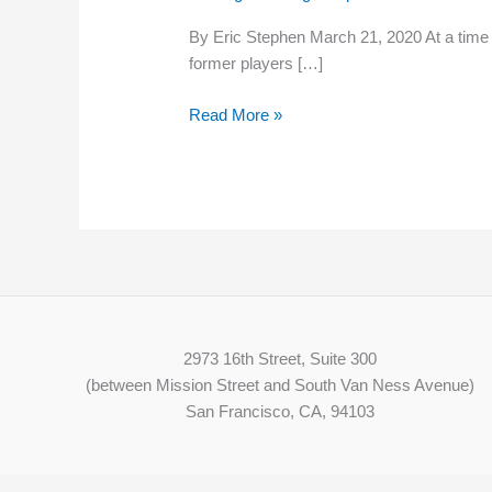
calls
By Eric Stephen March 21, 2020 At a time w
for
former players […]
minor
leaguers
Read More »
to
receive
a
living
wage
2973 16th Street, Suite 300
(between Mission Street and South Van Ness Avenue)
San Francisco, CA, 94103