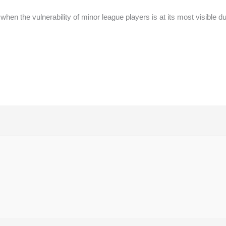
hen the vulnerability of minor league players is at its most visible d