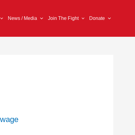
News / Media
Join The Fight
Donate
g wage