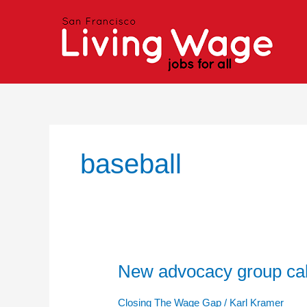
Skip
to
content
baseball
New advocacy group call
New
advocacy
group
Closing The Wage Gap
/
Karl Kramer