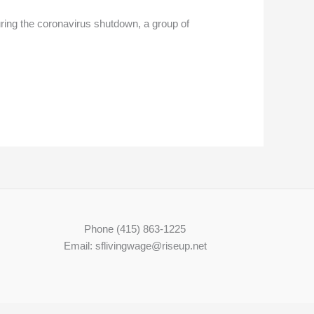
uring the coronavirus shutdown, a group of
Phone (415) 863-1225
Email: sflivingwage@riseup.net