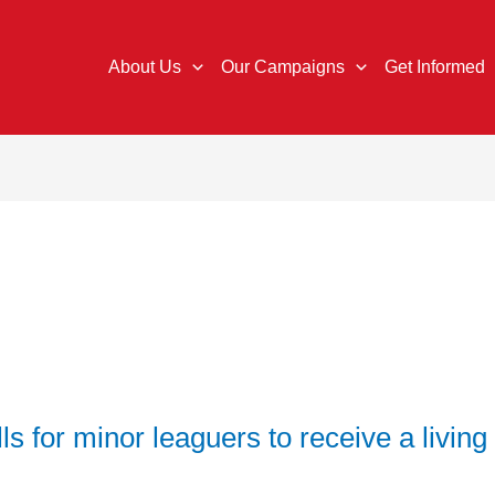
About Us
Our Campaigns
Get Informed
s for minor leaguers to receive a livin