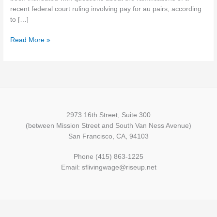
recent federal court ruling involving pay for au pairs, according
to […]
Read More »
2973 16th Street, Suite 300
(between Mission Street and South Van Ness Avenue)
San Francisco, CA, 94103
Phone (415) 863-1225
Email: sflivingwage@riseup.net