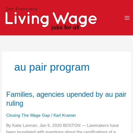
Skip
to
content
au pair program
Families,
Families, agencies upended by au pair
agencies
ruling
upended
by
Closing The Wage Gap
/
Karl Kramer
au
pair
By Katie Lannan, Jan 6, 2020 BOSTON — Lawmakers have
ruling
been inundated with questions about the ramifications of a