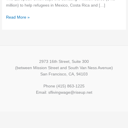
in
million) to help refugees in Mexico, Costa Rica and […]
Latin
Read More »
America
2973 16th Street, Suite 300
(between Mission Street and South Van Ness Avenue)
San Francisco, CA, 94103
Phone (415) 863-1225
Email: sflivingwage@riseup.net