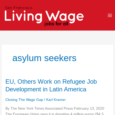
Skip
to
content
asylum seekers
EU,
EU, Others Work on Refugee Job
Others
Development in Latin America
Work
on
Closing The Wage Gap
/
Karl Kramer
Refugee
Job
By The New York Times Associated Press February 13, 2020
Development
The European Union says it is donating 4 million euros ($4.3