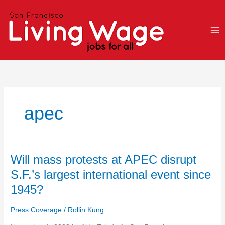
Skip
to
content
apec
Will
Will mass protests at APEC disrupt
mass
S.F.’s largest international event since
protests
1945?
at
APEC
Press Coverage
/
Rollin Kung
disrupt
S.F.’s