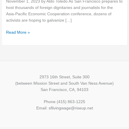
November 1, 2023 by Aldo Toledo As San Francisco prepares to
largest
host thousands of foreign dignitaries and journalists for the
international
Asia-Pacific Economic Cooperation conference, dozens of
event
activists are hoping to galvanize […]
since
1945?
Read More »
2973 16th Street, Suite 300
(between Mission Street and South Van Ness Avenue)
San Francisco, CA, 94103
Phone (415) 863-1225
Email: sflivingwage@riseup.net