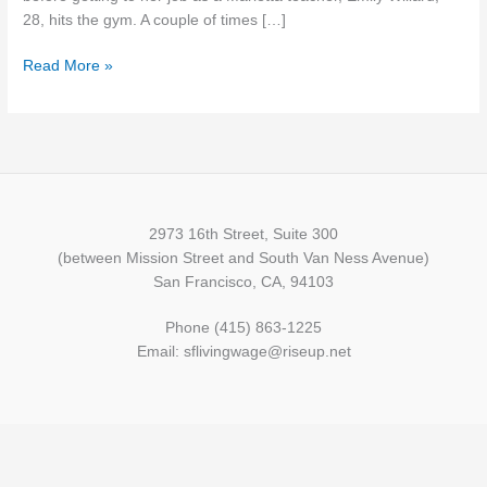
more
28, hits the gym. A couple of times […]
than
Read More »
one
job
2973 16th Street, Suite 300
(between Mission Street and South Van Ness Avenue)
San Francisco, CA, 94103
Phone (415) 863-1225
Email: sflivingwage@riseup.net