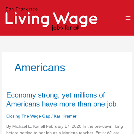
Skip
to
content
Americans
Economy
Economy strong, yet millions of
strong,
Americans have more than one job
yet
millions
Closing The Wage Gap
/
Karl Kramer
of
Americans
By Michael E. Kanell February 17, 2020 In the pre-dawn, long
have
before getting to her job as a Marietta teacher, Emily Willard,