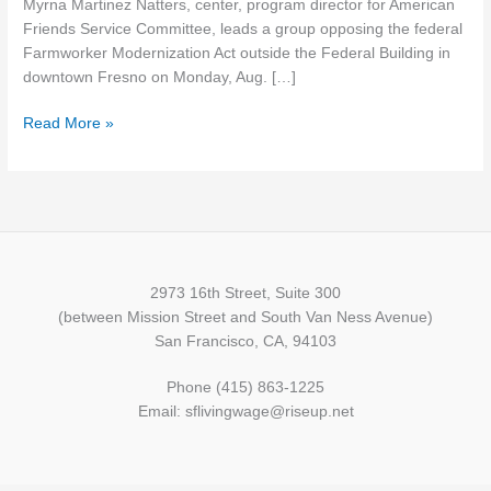
Myrna Martinez Natters, center, program director for American
farmworker
Friends Service Committee, leads a group opposing the federal
groups
Farmworker Modernization Act outside the Federal Building in
split
downtown Fresno on Monday, Aug. […]
over
workforce
Read More »
law
2973 16th Street, Suite 300
(between Mission Street and South Van Ness Avenue)
San Francisco, CA, 94103
Phone (415) 863-1225
Email: sflivingwage@riseup.net