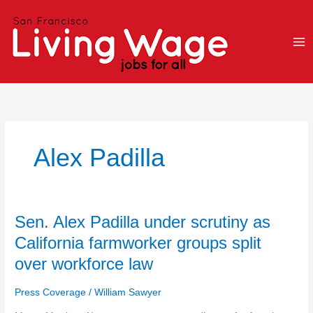
Skip
to
content
Alex Padilla
Sen.
Sen. Alex Padilla under scrutiny as
Alex
California farmworker groups split
Padilla
over workforce law
under
scrutiny
Press Coverage
/
William Sawyer
as
California