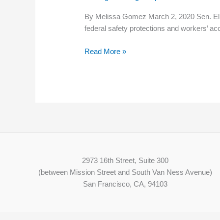
farmworkers’
By Melissa Gomez March 2, 2020 Sen. Eliz
rights
federal safety protections and workers’ ac
plan
Read More »
2973 16th Street, Suite 300
(between Mission Street and South Van Ness Avenue)
San Francisco, CA, 94103