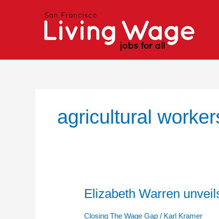
Skip
to
content
agricultural worker
Elizabeth Warren unveils
Elizabeth
Warren
unveils
Closing The Wage Gap
/
Karl Kramer