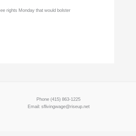
e rights Monday that would bolster
Phone (415) 863-1225
Email: sflivingwage@riseup.net