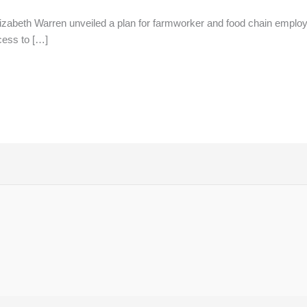
abeth Warren unveiled a plan for farmworker and food chain employe
cess to […]