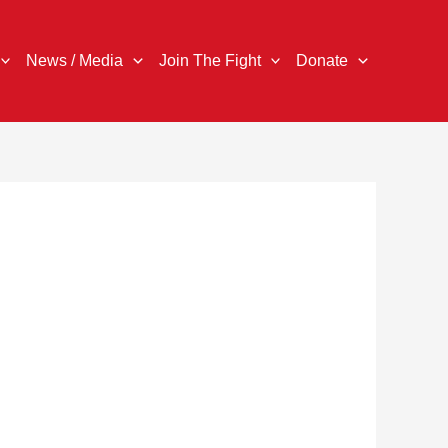
News / Media
Join The Fight
Donate