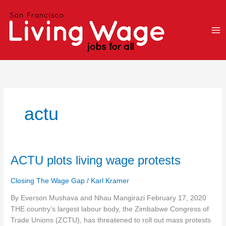
Skip
to
content
actu
ACTU
ACTU plots living wage protests
plots
living
Closing The Wage Gap
/
Karl Kramer
wage
By Everson Mushava and Nhau Mangirazi February 17, 2020
protests
THE country’s largest labour body, the Zimbabwe Congress of
Trade Unions (ZCTU), has threatened to roll out mass protests