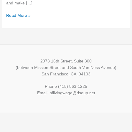
and make […]
Read More »
2973 16th Street, Suite 300
(between Mission Street and South Van Ness Avenue)
San Francisco, CA, 94103
Phone (415) 863-1225
Email: sflivingwage@riseup.net