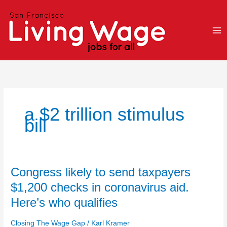
Skip
to
content
a $2 trillion stimulus
bill
Congress
Congress likely to send taxpayers
likely
$1,200 checks in coronavirus aid.
to
Here’s who qualifies
send
taxpayers
Closing The Wage Gap
/
Karl Kramer
$1,200