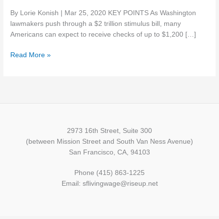
checks
By Lorie Konish | Mar 25, 2020 KEY POINTS As Washington
in
lawmakers push through a $2 trillion stimulus bill, many
coronavirus
Americans can expect to receive checks of up to $1,200 […]
aid.
Here’s
Read More »
who
qualifies
2973 16th Street, Suite 300
(between Mission Street and South Van Ness Avenue)
San Francisco, CA, 94103
Phone (415) 863-1225
Email: sflivingwage@riseup.net