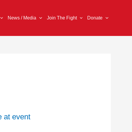
News / Media
Join The Fight
Donate
 at event