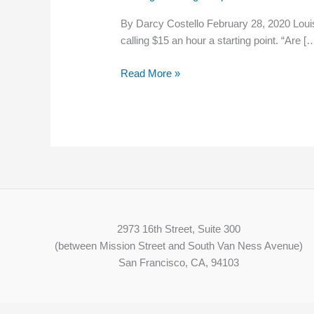
Fischer
By Darcy Costello February 28, 2020 Loui
backs
calling $15 an hour a starting point. “Are [
$15
federal
Read More »
minimum
wage
at
event
2973 16th Street, Suite 300
(between Mission Street and South Van Ness Avenue)
San Francisco, CA, 94103