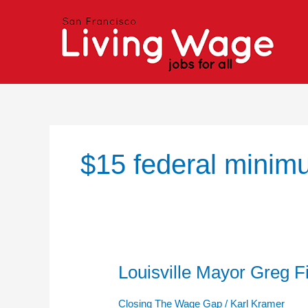
Skip
to
content
$15 federal mini
Louisville Mayor Greg F
Louisville
Mayor
Greg
Closing The Wage Gap
/
Karl Kramer