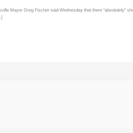
sville Mayor Greg Fischer said Wednesday that there “absolutely” sh
…]