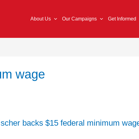
About Us
Our Campaigns
Get Informed
mum wage
ischer backs $15 federal minimum wage