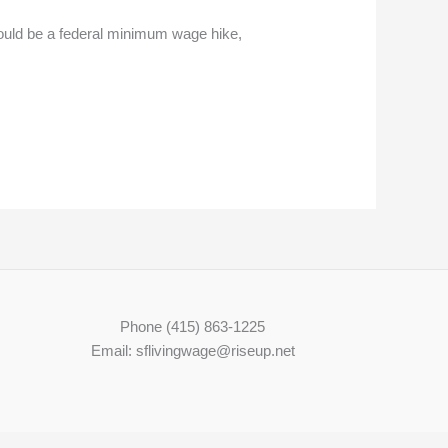
ould be a federal minimum wage hike,
Phone (415) 863-1225
Email: sflivingwage@riseup.net