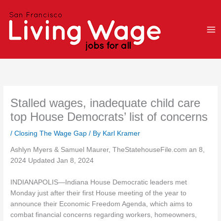
Skip
to
content
Stalled wages, inadequate child care
top House Democrats’ list of concerns
/
Closing The Wage Gap
/ By
Karl Kramer
Ashlyn Myers & Samuel Maurer, TheStatehouseFile.com an 8,
2024 Updated Jan 8, 2024
INDIANAPOLIS—Indiana House Democratic leaders met
Monday just after their first House meeting of the year to
announce their Economic Freedom Agenda, which aims to
combat financial concerns regarding workers, homeowners,