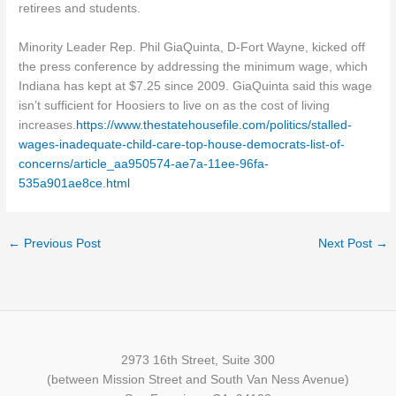
retirees and students.
Minority Leader Rep. Phil GiaQuinta, D-Fort Wayne, kicked off
the press conference by addressing the minimum wage, which
Indiana has kept at $7.25 since 2009. GiaQuinta said this wage
isn’t sufficient for Hoosiers to live on as the cost of living
increases.
https://www.thestatehousefile.com/politics/stalled-
wages-inadequate-child-care-top-house-democrats-list-of-
concerns/article_aa950574-ae7a-11ee-96fa-
535a901ae8ce.html
←
Previous Post
Next Post
→
2973 16th Street, Suite 300
(between Mission Street and South Van Ness Avenue)