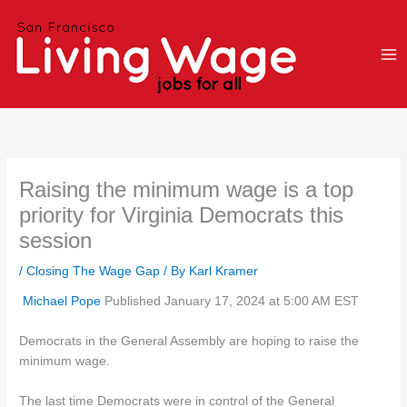
Skip
to
content
Raising the minimum wage is a top
priority for Virginia Democrats this
session
/
Closing The Wage Gap
/ By
Karl Kramer
Michael Pope
Published January 17, 2024 at 5:00 AM EST
Democrats in the General Assembly are hoping to raise the
minimum wage.
The last time Democrats were in control of the General