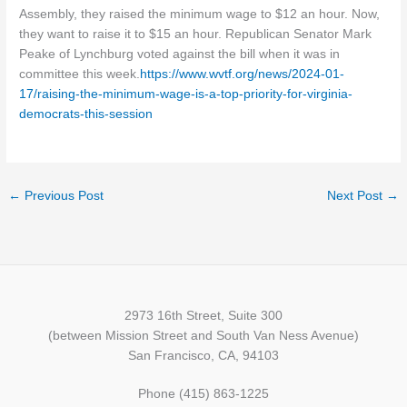
Assembly, they raised the minimum wage to $12 an hour. Now,
they want to raise it to $15 an hour. Republican Senator Mark
Peake of Lynchburg voted against the bill when it was in
committee this week.
https://www.wvtf.org/news/2024-01-
17/raising-the-minimum-wage-is-a-top-priority-for-virginia-
democrats-this-session
←
Previous Post
Next Post
→
2973 16th Street, Suite 300
(between Mission Street and South Van Ness Avenue)
San Francisco, CA, 94103
Phone (415) 863-1225