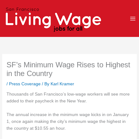
Skip
to
content
SF’s Minimum Wage Rises to Highest
in the Country
/
Press Coverage
/ By
Karl Kramer
Thousands of San Francisco’s low-wage workers will see more
added to their paycheck in the New Year.
The annual increase in the minimum wage kicks in on January
1, once again making the city’s minimum wage the highest in
the country at $10.55 an hour.