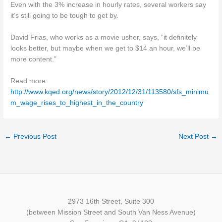
Even with the 3% increase in hourly rates, several workers say
it’s still going to be tough to get by.
David Frias, who works as a movie usher, says, “it definitely
looks better, but maybe when we get to $14 an hour, we’ll be
more content.”
Read more:
http://www.kqed.org/news/story/2012/12/31/113580/sfs_minimu
m_wage_rises_to_highest_in_the_country
←
Previous Post
Next Post
→
2973 16th Street, Suite 300
(between Mission Street and South Van Ness Avenue)