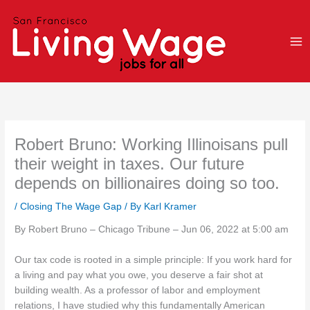
Skip
to
content
Robert Bruno: Working Illinoisans pull
their weight in taxes. Our future
depends on billionaires doing so too.
/
Closing The Wage Gap
/ By
Karl Kramer
By Robert Bruno – Chicago Tribune – Jun 06, 2022 at 5:00 am
Our tax code is rooted in a simple principle: If you work hard for
a living and pay what you owe, you deserve a fair shot at
building wealth. As a professor of labor and employment
relations, I have studied why this fundamentally American