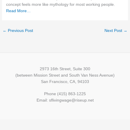
concept feels more like mythology for most working people.
Read More…
←
Previous Post
Next Post
→
2973 16th Street, Suite 300
(between Mission Street and South Van Ness Avenue)
San Francisco, CA, 94103
Phone (415) 863-1225
Email: sflivingwage@riseup.net