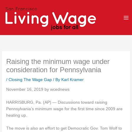
Skip
to
content
Raising the minimum wage under
consideration for Pennsylvania
/
Closing The Wage Gap
/ By
Karl Kramer
November 16, 2019 by wcednews
HARRISBURG, Pa. (AP) — Discussions toward raising
Pennsylvania’s minimum wage for the first time since 2009 are
heating up.
The move is also an effort to get Democratic Gov. Tom Wolf to