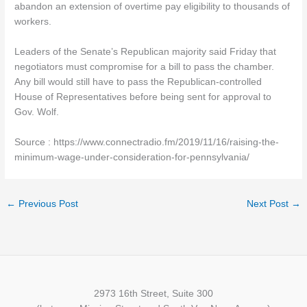
abandon an extension of overtime pay eligibility to thousands of
workers.
Leaders of the Senate’s Republican majority said Friday that
negotiators must compromise for a bill to pass the chamber.
Any bill would still have to pass the Republican-controlled
House of Representatives before being sent for approval to
Gov. Wolf.
Source : https://www.connectradio.fm/2019/11/16/raising-the-
minimum-wage-under-consideration-for-pennsylvania/
←
Previous Post
Next Post
→
2973 16th Street, Suite 300