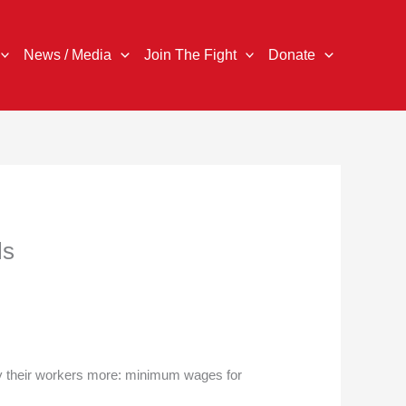
News / Media
Join The Fight
Donate
ls
ay their workers more: minimum wages for