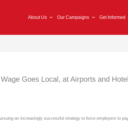
About Us
Our Campaigns
Get Informed
Wage Goes Local, at Airports and Hote
rsuing an increasingly successful strategy to force employers to p