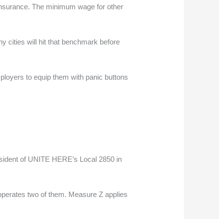
h insurance. The minimum wage for other
y cities will hit that benchmark before
mployers to equip them with panic buttons
president of UNITE HERE’s Local 2850 in
h operates two of them. Measure Z applies