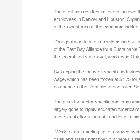
The effort has resulted in several notewort
employees in Denver and Houston. Organize
at the lowest rung of the economic ladder t
“Our goal was to keep up with rising hous
of the East Bay Alliance for a Sustainable
the federal and state level, workers in Oakl
By keeping the focus on specific industrie
wage, which has been frozen at $7.25 for 
no chance in the Republican-controlled Se
The push for sector-specific minimum wage
largely gone to highly educated American
successful efforts for state and local min
“Workers are standing up to a broken system
cities and states right now, but there’s a 