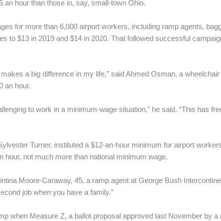
 an hour than those in, say, small-town Ohio.
ages for more than 6,000 airport workers, including ramp agents, bag
es to $13 in 2019 and $14 in 2020. That followed successful campaign
it makes a big difference in my life,” said Ahmed Osman, a wheelchair 
0 an hour.
hallenging to work in a minimum-wage situation,” he said. “This has fr
ylvester Turner, instituted a $12-an-hour minimum for airport workers th
an hour, not much more than national minimum wage.
uintina Moore-Caraway, 45, a ramp agent at George Bush Intercontinen
 second job when you have a family.”
p when Measure Z, a ballot proposal approved last November by a mar