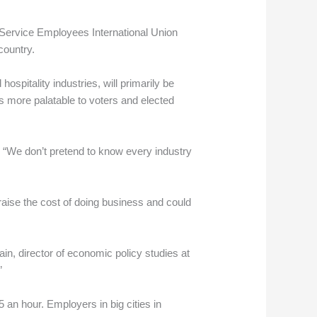
e Service Employees International Union
country.
ospitality industries, will primarily be
es more palatable to voters and elected
. “We don’t pretend to know every industry
aise the cost of doing business and could
ain, director of economic policy studies at
”
 an hour. Employers in big cities in