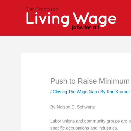
Skip
to
content
Push to Raise Minimum 
/
Closing The Wage Gap
/ By
Karl Kramer
By Nelson D. Schwartz
Labor unions and community groups are pu
specific occupations and industries.