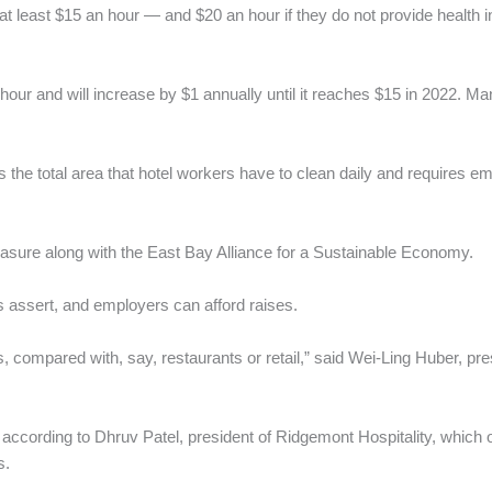
 at least $15 an hour — and $20 an hour if they do not provide healt
ur and will increase by $1 annually until it reaches $15 in 2022. Man
 the total area that hotel workers have to clean daily and requires e
ure along with the East Bay Alliance for a Sustainable Economy.
es assert, and employers can afford raises.
s, compared with, say, restaurants or retail,” said Wei-Ling Huber, 
w, according to Dhruv Patel, president of Ridgemont Hospitality, whic
s.