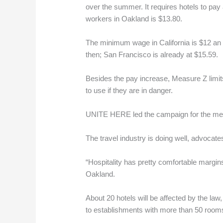
over the summer. It requires hotels to pay
workers in Oakland is $13.80.
The minimum wage in California is $12 an ho
then; San Francisco is already at $15.59.
Besides the pay increase, Measure Z limits
to use if they are in danger.
UNITE HERE led the campaign for the meas
The travel industry is doing well, advocat
“Hospitality has pretty comfortable margin
Oakland.
About 20 hotels will be affected by the la
to establishments with more than 50 room