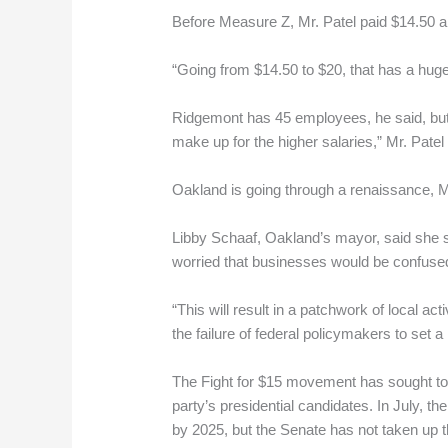
Before Measure Z, Mr. Patel paid $14.50 a
“Going from $14.50 to $20, that has a huge 
Ridgemont has 45 employees, he said, but 
make up for the higher salaries,” Mr. Patel 
Oakland is going through a renaissance, Mr
Libby Schaaf, Oakland’s mayor, said she 
worried that businesses would be confused 
“This will result in a patchwork of local a
the failure of federal policymakers to set 
The Fight for $15 movement has sought to
party’s presidential candidates. In July, 
by 2025, but the Senate has not taken up 