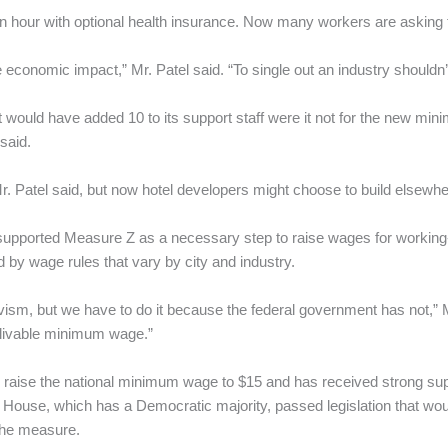
n hour with optional health insurance. Now many workers are asking 
economic impact,” Mr. Patel said. “To single out an industry shouldn’t
would have added 10 to its support staff were it not for the new mi
said.
. Patel said, but now hotel developers might choose to build elsewhe
supported Measure Z as a necessary step to raise wages for working
by wage rules that vary by city and industry.
ctivism, but we have to do it because the federal government has not,” 
a livable minimum wage.”
 raise the national minimum wage to $15 and has received strong sup
the House, which has a Democratic majority, passed legislation that 
the measure.