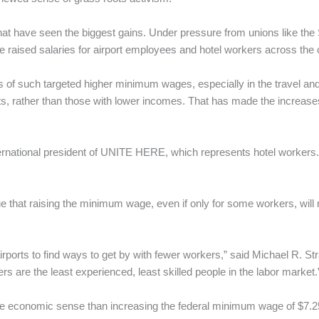
 that have seen the biggest gains. Under pressure from unions like th
aised salaries for airport employees and hotel workers across the 
ts of such targeted higher minimum wages, especially in the travel and h
ents, rather than those with lower incomes. That has made the increas
nternational president of UNITE HERE, which represents hotel workers
hat raising the minimum wage, even if only for some workers, will r
airports to find ways to get by with fewer workers,” said Michael R. Str
rs are the least experienced, least skilled people in the labor market.
more economic sense than increasing the federal minimum wage of $7.25