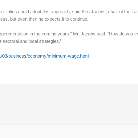
e cities could adopt this approach, said Ken Jacobs, chair of the Labo
ess, but even then he expects it to continue.
 experimentation in the coming years,” Mr. Jacobs said. “How do you 
sectoral and local strategies.”
11/03/business/economy/minimum-wage.html