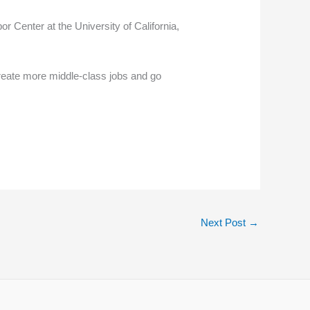
r Center at the University of California,
create more middle-class jobs and go
Next Post
→