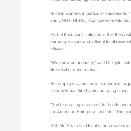
But it is workers in particular businesses
and UNITE HERE, local governments have r
Part of the unions’ calculus is that the cos
borne by visitors and affluent local resid
officials.
“We know our industry,” said D. Taylor, i
like retail or construction.”
But employers and some economists argue t
ultimately backfire by discouraging hiring.
“You’re creating incentives for hotels and 
the American Enterprise Institute. “The lose
Still, Mr. Strain said local efforts made 