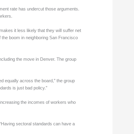
ment rate has undercut those arguments.
orkers.
s it less likely that they will suffer net
of the boom in neighboring San Francisco
 including the move in Denver. The group
ed equally across the board,” the group
ards is just bad policy.”
increasing the incomes of workers who
. “Having sectoral standards can have a