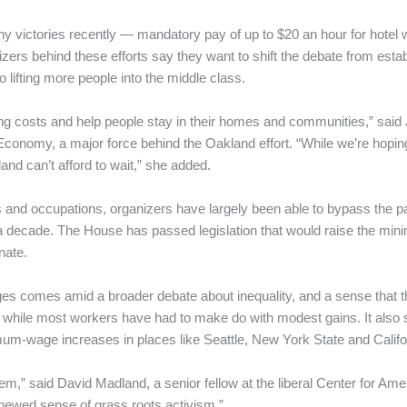
hy victories recently — mandatory pay of up to $20 an hour for hotel 
rs behind these efforts say they want to shift the debate from est
o lifting more people into the middle class.
ing costs and help people stay in their homes and communities,” said
 Economy, a major force behind the Oakland effort. “While we’re hopi
and can’t afford to wait,” she added.
s and occupations, organizers have largely been able to bypass the p
a decade. The House has passed legislation that would raise the mini
nate.
s comes amid a broader debate about inequality, and a sense that th
s while most workers have had to make do with modest gains. It also
imum-wage increases in places like Seattle, New York State and Califo
,” said David Madland, a senior fellow at the liberal Center for Amer
renewed sense of grass roots activism.”