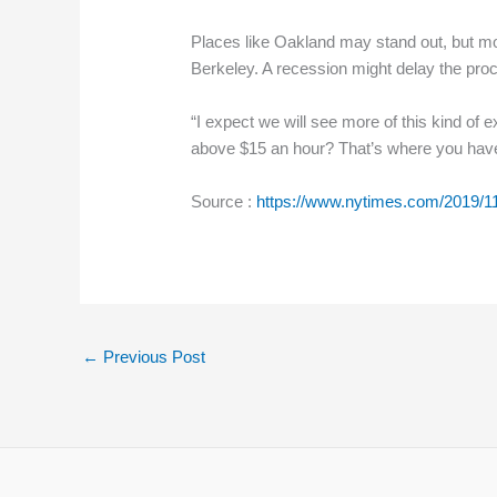
Places like Oakland may stand out, but mor
Berkeley. A recession might delay the proc
“I expect we will see more of this kind of
above $15 an hour? That’s where you have 
Source :
https://www.nytimes.com/2019/
←
Previous Post