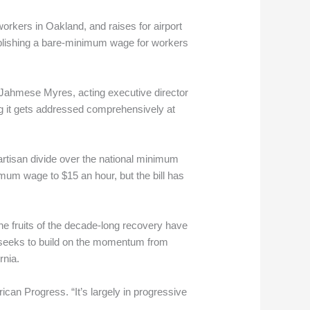
workers in Oakland, and raises for airport
ablishing a bare-minimum wage for workers
 Jahmese Myres, acting executive director
ng it gets addressed comprehensively at
artisan divide over the national minimum
mum wage to $15 an hour, but the bill has
e fruits of the decade-long recovery have
 seeks to build on the momentum from
rnia.
ican Progress. “It’s largely in progressive