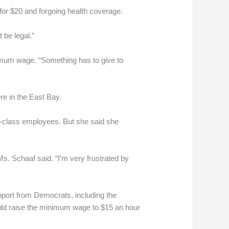
for $20 and forgoing health coverage.
 be legal.”
nimum wage. “Something has to give to
re in the East Bay.
-class employees. But she said she
Ms. Schaaf said. “I’m very frustrated by
port from Democrats, including the
would raise the minimum wage to $15 an hour