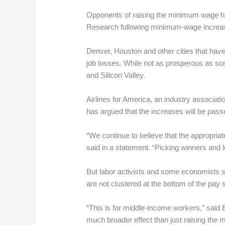
Opponents of raising the minimum wage ha
Research following minimum-wage increases 
Denver, Houston and other cities that have
job losses. While not as prosperous as som
and Silicon Valley.
Airlines for America, an industry associat
has argued that the increases will be passe
“We continue to believe that the appropria
said in a statement. “Picking winners and l
But labor activists and some economists 
are not clustered at the bottom of the pay 
“This is for middle-income workers,” said 
much broader effect than just raising the