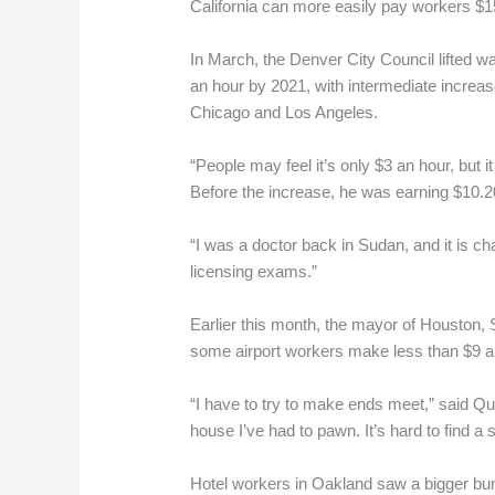
California can more easily pay workers $15
In March, the Denver City Council lifted w
an hour by 2021, with intermediate increas
Chicago and Los Angeles.
“People may feel it’s only $3 an hour, but 
Before the increase, he was earning $10.2
“I was a doctor back in Sudan, and it is c
licensing exams.”
Earlier this month, the mayor of Houston, S
some airport workers make less than $9 
“I have to try to make ends meet,” said Q
house I’ve had to pawn. It’s hard to find a
Hotel workers in Oakland saw a bigger bum