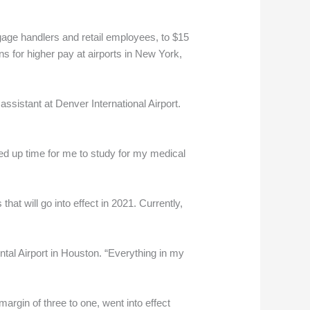
gage handlers and retail employees, to $15
s for higher pay at airports in New York,
assistant at Denver International Airport.
eed up time for me to study for my medical
at will go into effect in 2021. Currently,
tal Airport in Houston. “Everything in my
gin of three to one, went into effect