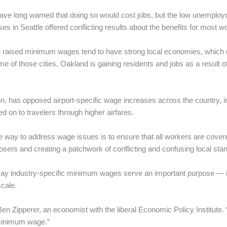
ve long warned that doing so would cost jobs, but the low unemploy
in Seattle offered conflicting results about the benefits for most w
 raised minimum wages tend to have strong local economies, which make
e of those cities, Oakland is gaining residents and jobs as a result 
ion, has opposed airport-specific wage increases across the country,
d on to travelers through higher airfares.
te way to address wage issues is to ensure that all workers are cover
osers and creating a patchwork of conflicting and confusing local stand
say industry-specific minimum wages serve an important purpose — 
scale.
Ben Zipperer, an economist with the liberal Economic Policy Institute
 minimum wage.”