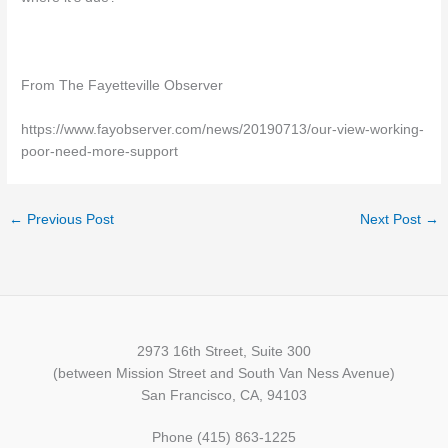
From The Fayetteville Observer
https://www.fayobserver.com/news/20190713/our-view-working-
poor-need-more-support
←
Previous Post
Next Post
→
2973 16th Street, Suite 300
(between Mission Street and South Van Ness Avenue)
San Francisco, CA, 94103
Phone (415) 863-1225