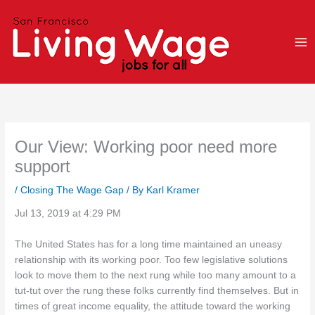
Skip
to
content
Our View: Working poor need more
support
/
Closing The Wage Gap
/ By
Karl Kramer
Jul 13, 2019 at 4:29 PM
The United States has for a long time maintained an uneasy
relationship with its working poor. Too few legislative solutions
look to move them to the next rung while too many amount to a
tut-tut over the rung these folks currently find themselves. But in
times of great income equality, the attitude toward the working