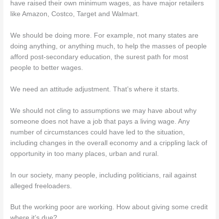
have raised their own minimum wages, as have major retailers
like Amazon, Costco, Target and Walmart.
We should be doing more. For example, not many states are
doing anything, or anything much, to help the masses of people
afford post-secondary education, the surest path for most
people to better wages.
We need an attitude adjustment. That’s where it starts.
We should not cling to assumptions we may have about why
someone does not have a job that pays a living wage. Any
number of circumstances could have led to the situation,
including changes in the overall economy and a crippling lack of
opportunity in too many places, urban and rural.
In our society, many people, including politicians, rail against
alleged freeloaders.
But the working poor are working. How about giving some credit
where it’s due?