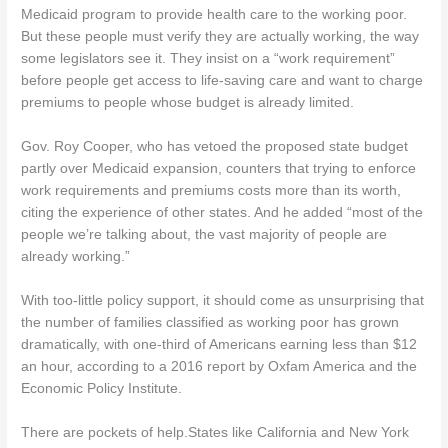
Medicaid program to provide health care to the working poor.
But these people must verify they are actually working, the way
some legislators see it. They insist on a “work requirement”
before people get access to life-saving care and want to charge
premiums to people whose budget is already limited.
Gov. Roy Cooper, who has vetoed the proposed state budget
partly over Medicaid expansion, counters that trying to enforce
work requirements and premiums costs more than its worth,
citing the experience of other states. And he added “most of the
people we’re talking about, the vast majority of people are
already working.”
With too-little policy support, it should come as unsurprising that
the number of families classified as working poor has grown
dramatically, with one-third of Americans earning less than $12
an hour, according to a 2016 report by Oxfam America and the
Economic Policy Institute.
There are pockets of help.States like California and New York