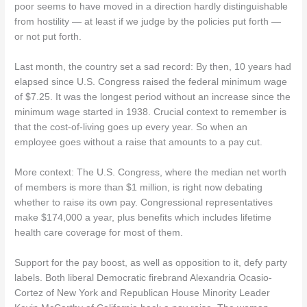
poor seems to have moved in a direction hardly distinguishable
from hostility — at least if we judge by the policies put forth —
or not put forth.
Last month, the country set a sad record: By then, 10 years had
elapsed since U.S. Congress raised the federal minimum wage
of $7.25. It was the longest period without an increase since the
minimum wage started in 1938. Crucial context to remember is
that the cost-of-living goes up every year. So when an
employee goes without a raise that amounts to a pay cut.
More context: The U.S. Congress, where the median net worth
of members is more than $1 million, is right now debating
whether to raise its own pay. Congressional representatives
make $174,000 a year, plus benefits which includes lifetime
health care coverage for most of them.
Support for the pay boost, as well as opposition to it, defy party
labels. Both liberal Democratic firebrand Alexandria Ocasio-
Cortez of New York and Republican House Minority Leader