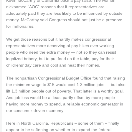
Kevin McCarthy of California back a pay raise. The woman
nicknamed “AOC” reasons that if representatives are
adequately paid they are less likely to be influenced by outside
money. McCarthy said Congress should not just be a preserve
for millionaires.
We get those reasons but it hardly makes congressional
representatives more deserving of pay hikes over working
people who need the extra money — not so they can resist
legalized bribery, but to put food on the table, pay for their
childrens’ day care and cool and heat their homes.
The nonpartisan Congressional Budget Office found that raising
the minimum wage to $15 would cost 1.3 million jobs — but also
lift 1.3 million people out of poverty. That latter is a worthy goal.
And job loss would be at least partly offset by more people
having more money to spend, a reliable economic generator in
our consumer-driven economy.
Here in North Carolina, Republicans – some of them – finally
appear to be softening on whether to expand the federal