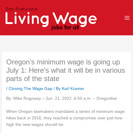
Skip
to
content
Oregon’s minimum wage is going up
July 1: Here’s what it will be in various
parts of the state
/
Closing The Wage Gap
/ By
Karl Kramer
By: Mike Rogoway – Jun. 21, 2022, 6:50 a.m. – Oregonlive
When Oregon lawmakers mandated a series of minimum wage
hikes back in 2016, they reached a compromise over just how
high the new wages should be.