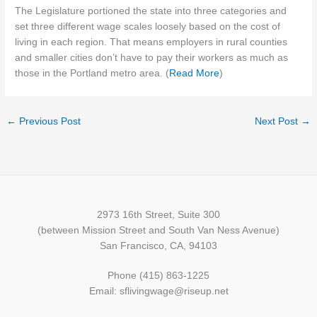
The Legislature portioned the state into three categories and
set three different wage scales loosely based on the cost of
living in each region. That means employers in rural counties
and smaller cities don’t have to pay their workers as much as
those in the Portland metro area. (
Read More
)
←
Previous Post
Next Post
→
2973 16th Street, Suite 300
(between Mission Street and South Van Ness Avenue)
San Francisco, CA, 94103
Phone (415) 863-1225
Email: sflivingwage@riseup.net