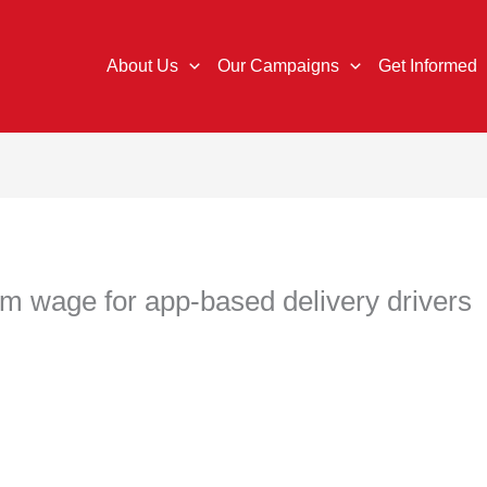
About Us
Our Campaigns
Get Informed
 wage for app-based delivery drivers