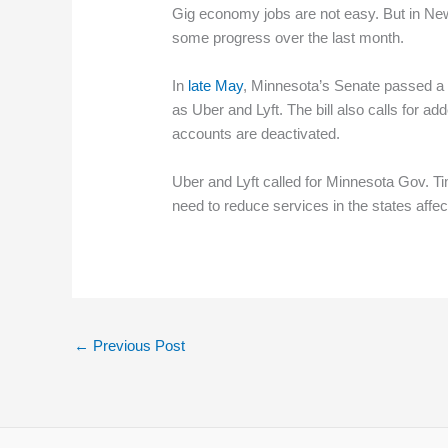
Gig economy jobs are not easy. But in New
some progress over the last month.
In
late May
, Minnesota’s Senate passed a 
as Uber and Lyft. The bill also calls for 
accounts are deactivated.
Uber and Lyft called for Minnesota Gov. T
need to reduce services in the states affec
←
Previous Post