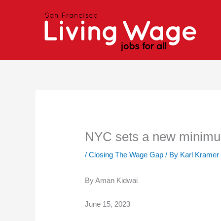
Skip
to
content
NYC sets a new minimum
/
Closing The Wage Gap
/ By
Karl Kramer
By Aman Kidwai
June 15, 2023