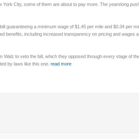
 York City, some of them are about to pay more. The yearslong push
bill guaranteeing a minimum wage of $1.45 per mile and $0.34 per min
added benefits, including increased transparency on pricing and wages
im Walz to veto the bill, which they opposed through every stage of 
ted by laws like this one.
read more