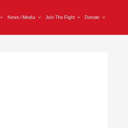
News / Media
Join The Fight
Donate