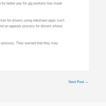
 for better pay for gig workers has made
ute for drivers using rideshare apps such
 and an appeals process for drivers whose
the process. They warned that they may
Next Post
→