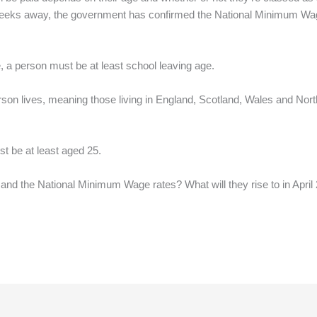
of weeks away, the government has confirmed the National Minimum Wa
, a person must be at least school leaving age.
on lives, meaning those living in England, Scotland, Wales and Nort
t be at least aged 25.
and the National Minimum Wage rates? What will they rise to in April