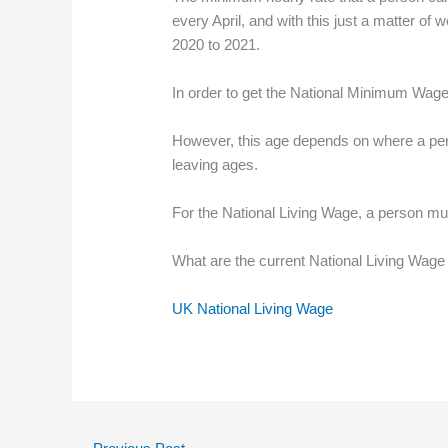
every April, and with this just a matter 
2020 to 2021.
In order to get the National Minimum Wage
However, this age depends on where a pers
leaving ages.
For the National Living Wage, a person mus
What are the current National Living Wage 
UK National Living Wage