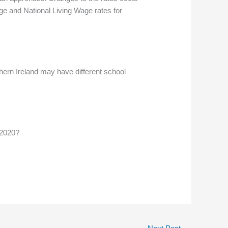
ge and National Living Wage rates for
hern Ireland may have different school
 2020?