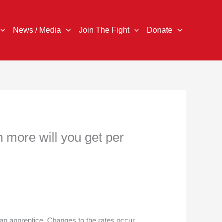
News / Media
Join The Fight
Donate
 more will you get per
an apprentice. Changes to the rates occur