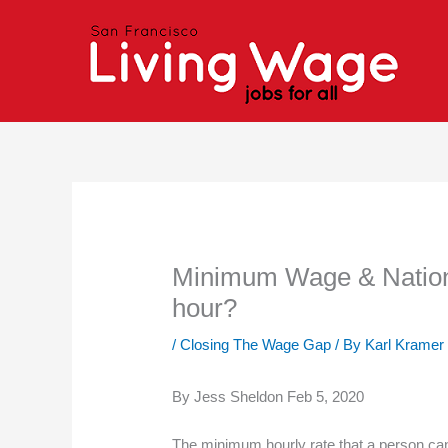
Skip
to
content
Minimum Wage & National
hour?
/
Closing The Wage Gap
/ By
Karl Kramer
By Jess Sheldon Feb 5, 2020
The minimum hourly rate that a person can