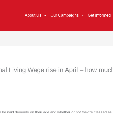
About Us
Our Campaigns
Get Informed
 Living Wage rise in April – how much
 be paid depends on their age and whether or not they’re classed as 