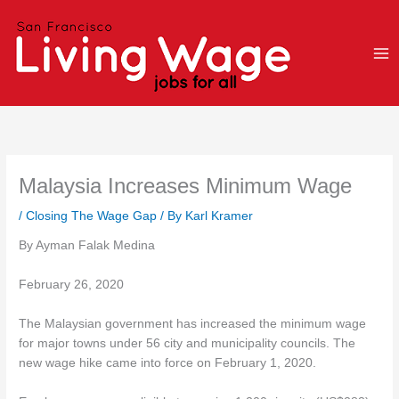
Skip
to
content
Malaysia Increases Minimum Wage
/
Closing The Wage Gap
/ By
Karl Kramer
By Ayman Falak Medina
February 26, 2020
The Malaysian government has increased the minimum wage
for major towns under 56 city and municipality councils. The
new wage hike came into force on February 1, 2020.