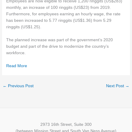
Employees are now eligible to receive 1,200 ringgits (US$283)
monthly, an increase of 100 ringgits (US$23) from 2019.
Furthermore, for employees earning an hourly wage, the rate
has been increased to 5.77 ringgits (US$1.36) from 5.29
ringgits (US$1.25).
The planned increase was part of the government’s 2020
budget and part of the drive to modernize the country’s
workforce.
Read More
←
Previous Post
Next Post
→
2973 16th Street, Suite 300
(between Mission Street and South Van Ness Avenue)