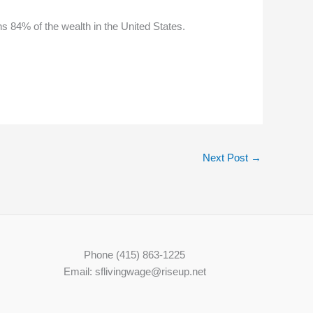
s 84% of the wealth in the United States.
Next Post
→
Phone (415) 863-1225
Email: sflivingwage@riseup.net