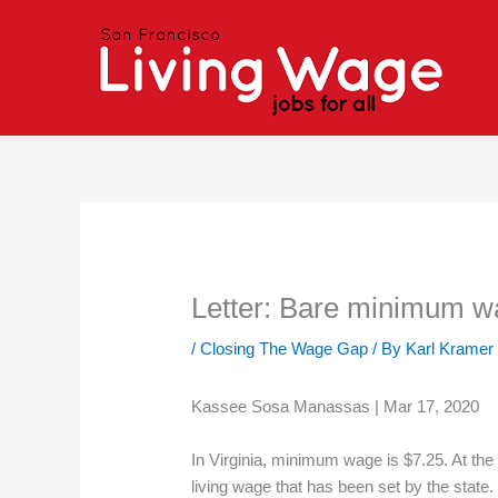
Skip
to
content
Letter: Bare minimum wag
/
Closing The Wage Gap
/ By
Karl Kramer
Kassee Sosa Manassas | Mar 17, 2020
In Virginia, minimum wage is $7.25. At the
living wage that has been set by the state.