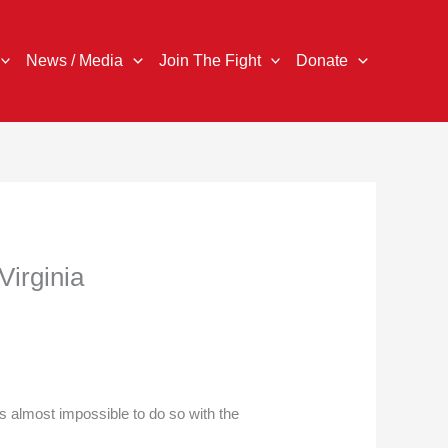
News / Media
Join The Fight
Donate
Virginia
s almost impossible to do so with the