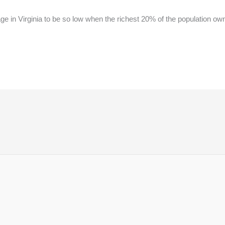
 in Virginia to be so low when the richest 20% of the population own