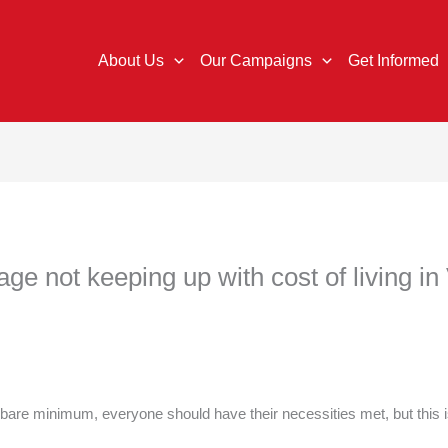
About Us
Our Campaigns
Get Informed
e not keeping up with cost of living in 
 bare minimum, everyone should have their necessities met, but this i