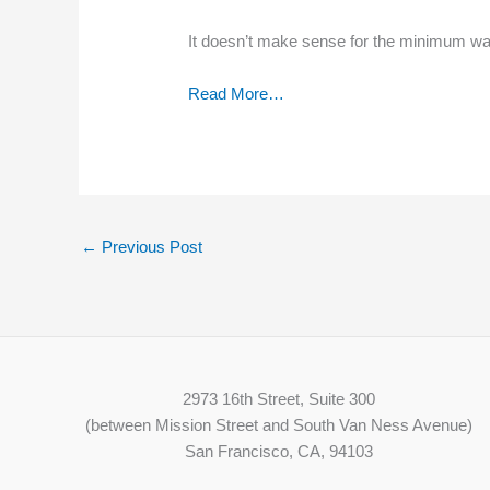
It doesn’t make sense for the minimum wage
Read More…
←
Previous Post
2973 16th Street, Suite 300
(between Mission Street and South Van Ness Avenue)
San Francisco, CA, 94103