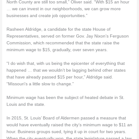
North County are still too small,” Oliver said. “With $15 an hour
… we can invest in our neighborhoods, we can grow more
businesses and create job opportunities.”
Rasheen Aldridge, a candidate for the state House of
Representatives, served on former Gov. Jay Nixon’s Ferguson
Commission, which recommended that the state raise the
minimum wage to $15, gradually, over seven years.
“I do wish that, with us being the epicenter of everything that
happened … that we wouldn’t be lagging behind other states
that have already passed $15 per hour,” Aldridge said.
“Missouri’s a little slow to change.”
Minimum wage has been the subject of heated debate in St.
Louis and the state.
In 2015, St. Louis’ Board of Aldermen passed a measure that
would have eventually raised the city’s minimum wage to $11 an
hour. Business groups sued, tying it up in court for two years.
When the city eventually won, the state legislature passed a law