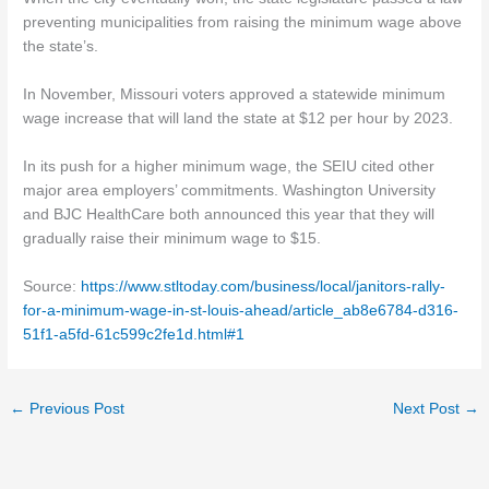
preventing municipalities from raising the minimum wage above
the state’s.
In November, Missouri voters approved a statewide minimum
wage increase that will land the state at $12 per hour by 2023.
In its push for a higher minimum wage, the SEIU cited other
major area employers’ commitments. Washington University
and BJC HealthCare both announced this year that they will
gradually raise their minimum wage to $15.
Source:
https://www.stltoday.com/business/local/janitors-rally-
for-a-minimum-wage-in-st-louis-ahead/article_ab8e6784-d316-
51f1-a5fd-61c599c2fe1d.html#1
←
Previous Post
Next Post
→