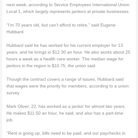
next week, according to Service Employees International Union
Local 1, which largely represents janitors at private businesses.
“I’m 70 years old, but can’t afford to retire,” said Eugene
Hubbard.
Hubbard said he has worked for his current employer for 13
years, and he brings in $12.30 an hour. He also works about 25
hours a week as a health care worker. The median wage for
janitors in the region is $10.75, the union said.
Though the contract covers a range of issues, Hubbard said
that wages were the priority for members, according to a union
survey.
Mark Oliver, 22, has worked as a janitor for almost two years.
He makes $11.50 an hour, he said, and also has a part-time
job.
“Rent is going up, bills need to be paid, and our paychecks in