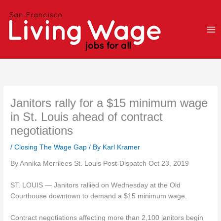
Skip
to
content
Janitors rally for a $15 minimum wage
in St. Louis ahead of contract
negotiations
/
Closing The Wage Gap
/ By
Karl Kramer
By Annika Merrilees St. Louis Post-Dispatch Oct 23, 2019
ST. LOUIS — Janitors rallied on Wednesday at the Old
Courthouse downtown to demand a $15 minimum wage.
Contract negotiations affecting more than 2,100 janitors begin