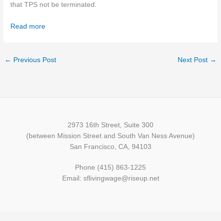
that TPS not be terminated.
Read more
←
Previous Post
Next Post
→
2973 16th Street, Suite 300
(between Mission Street and South Van Ness Avenue)
San Francisco, CA, 94103
Phone (415) 863-1225
Email: sflivingwage@riseup.net