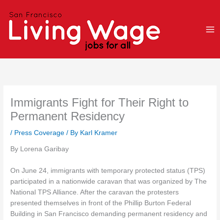
Skip
to
content
Immigrants Fight for Their Right to
Permanent Residency
/
Press Coverage
/ By
Karl Kramer
By Lorena Garibay
On June 24, immigrants with temporary protected status (TPS)
participated in a nationwide caravan that was organized by The
National TPS Alliance. After the caravan the protesters
presented themselves in front of the Phillip Burton Federal
Building in San Francisco demanding permanent residency and