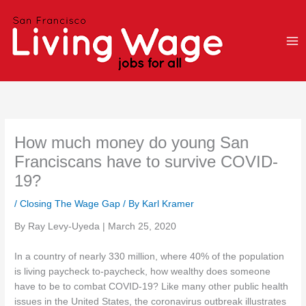
Skip
to
content
How much money do young San
Franciscans have to survive COVID-
19?
/
Closing The Wage Gap
/ By
Karl Kramer
By Ray Levy-Uyeda | March 25, 2020
In a country of nearly 330 million, where 40% of the population
is living paycheck to-paycheck, how wealthy does someone
have to be to combat COVID-19? Like many other public health
issues in the United States, the coronavirus outbreak illustrates