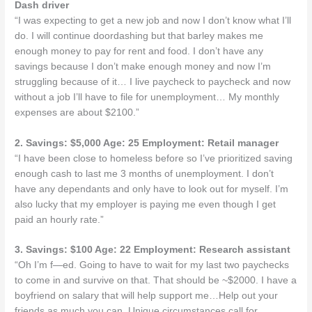
Dash driver
“I was expecting to get a new job and now I don’t know what I’ll
do. I will continue doordashing but that barley makes me
enough money to pay for rent and food. I don’t have any
savings because I don’t make enough money and now I’m
struggling because of it… I live paycheck to paycheck and now
without a job I’ll have to file for unemployment… My monthly
expenses are about $2100.”
2. Savings: $5,000 Age: 25 Employment: Retail manager
“I have been close to homeless before so I’ve prioritized saving
enough cash to last me 3 months of unemployment. I don’t
have any dependants and only have to look out for myself. I’m
also lucky that my employer is paying me even though I get
paid an hourly rate.”
3. Savings: $100 Age: 22 Employment: Research assistant
“Oh I’m f—ed. Going to have to wait for my last two paychecks
to come in and survive on that. That should be ~$2000. I have a
boyfriend on salary that will help support me…Help out your
friends as much you can. Unique circumstances call for