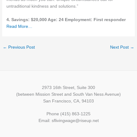
untraditional kindness and solutions.”
4. Savings: $20,000 Age: 24 Employment: First responder
Read More…
←
Previous Post
Next Post
→
2973 16th Street, Suite 300
(between Mission Street and South Van Ness Avenue)
San Francisco, CA, 94103
Phone (415) 863-1225
Email: sflivingwage@riseup.net