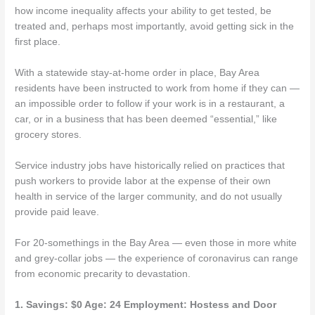
how income inequality affects your ability to get tested, be
treated and, perhaps most importantly, avoid getting sick in the
first place.
With a statewide stay-at-home order in place, Bay Area
residents have been instructed to work from home if they can —
an impossible order to follow if your work is in a restaurant, a
car, or in a business that has been deemed “essential,” like
grocery stores.
Service industry jobs have historically relied on practices that
push workers to provide labor at the expense of their own
health in service of the larger community, and do not usually
provide paid leave.
For 20-somethings in the Bay Area — even those in more white
and grey-collar jobs — the experience of coronavirus can range
from economic precarity to devastation.
1. Savings: $0 Age: 24 Employment: Hostess and Door