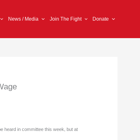
News / Media
Join The Fight
Donate
 Wage
be heard in committee this week, but at