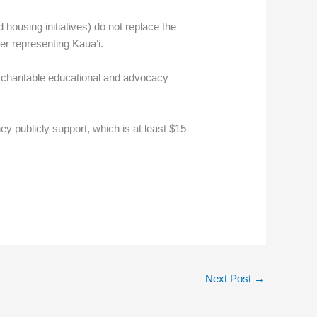
d housing initiatives) do not replace the
er representing Kauaʻi.
a charitable educational and advocacy
hey publicly support, which is at least $15
Next Post
→