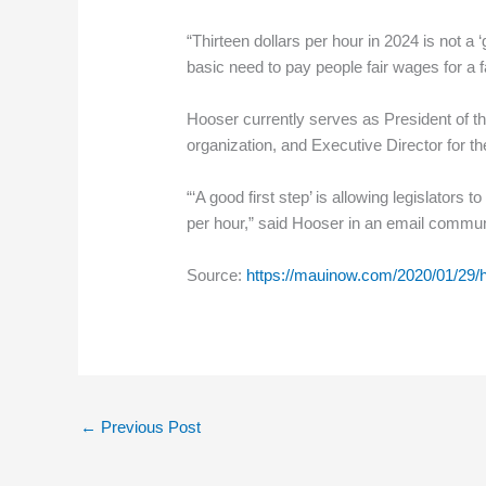
“Thirteen dollars per hour in 2024 is not a 
basic need to pay people fair wages for a 
Hooser currently serves as President of th
organization, and Executive Director for the
“‘A good first step’ is allowing legislators
per hour,” said Hooser in an email commun
Source:
https://mauinow.com/2020/01/29/h
←
Previous Post