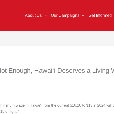
About Us
Our Campaigns
Get Informed
Not Enough, Hawai‘i Deserves a Living
e minimum wage in Hawaiʻi from the current $10.10 to $13 in 2024 will 
15 or fight.”