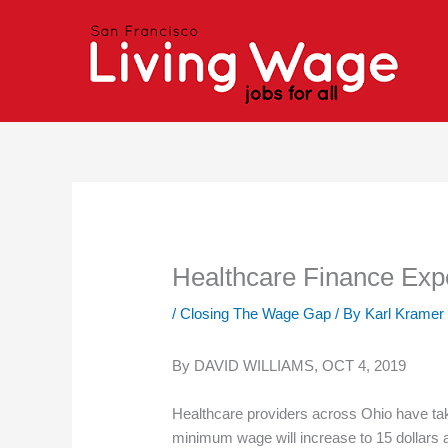
Skip
to
content
Healthcare Finance Exp
/
Closing The Wage Gap
/ By
Karl Kramer
By DAVID WILLIAMS, OCT 4, 2019
Healthcare providers across Ohio have take
minimum wage will increase to 15 dollars 