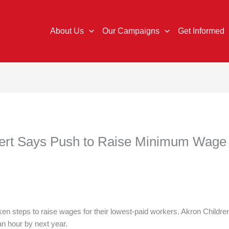
About Us
Our Campaigns
Get Informed
ert Says Push to Raise Minimum Wage is
n steps to raise wages for their lowest-paid workers. Akron Children
an hour by next year.