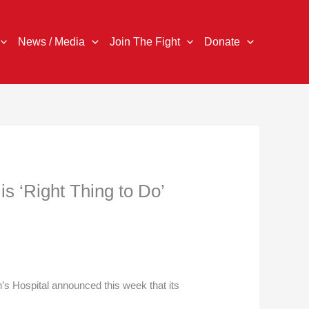
News / Media
Join The Fight
Donate
 ‘Right Thing to Do’
’s Hospital announced this week that its