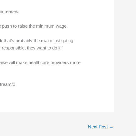
increases.
de push to raise the minimum wage.
nk that’s probably the major instigating
responsible, they want to do it.”
 raise will make healthcare providers more
stream/0
Next Post
→