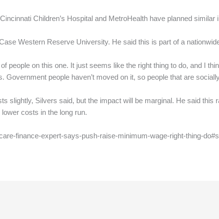
, Cincinnati Children’s Hospital and MetroHealth have planned similar 
t Case Western Reserve University. He said this is part of a nationwi
 of people on this one. It just seems like the right thing to do, and I thi
. Government people haven’t moved on it, so people that are socially 
s slightly, Silvers said, but the impact will be marginal. He said this
 lower costs in the long run.
hcare-finance-expert-says-push-raise-minimum-wage-right-thing-do#