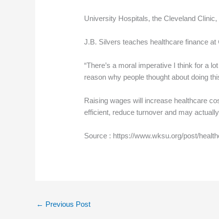
University Hospitals, the Cleveland Clinic
J.B. Silvers teaches healthcare finance a
“There’s a moral imperative I think for a lot
reason why people thought about doing this
Raising wages will increase healthcare cost
efficient, reduce turnover and may actually
Source : https://www.wksu.org/post/healt
←
Previous Post