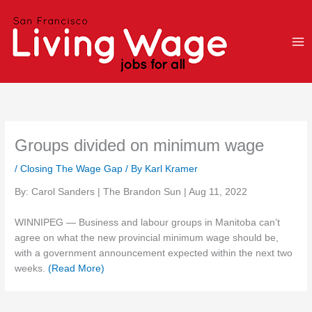
Skip
to
content
Groups divided on minimum wage
/
Closing The Wage Gap
/ By
Karl Kramer
By: Carol Sanders | The Brandon Sun | Aug 11, 2022
WINNIPEG — Business and labour groups in Manitoba can’t
agree on what the new provincial minimum wage should be,
with a government announcement expected within the next two
weeks.
(Read More)