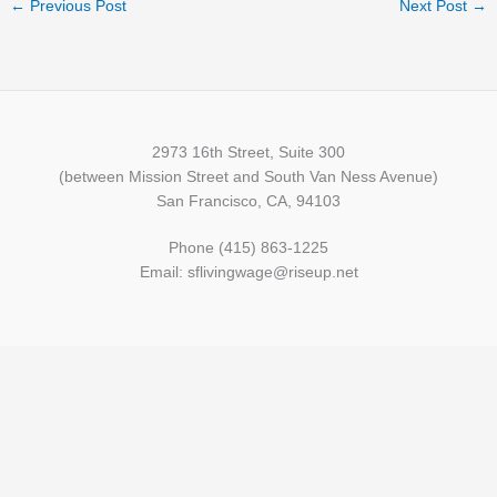
←
Previous Post
Next Post
→
2973 16th Street, Suite 300
(between Mission Street and South Van Ness Avenue)
San Francisco, CA, 94103
Phone (415) 863-1225
Email: sflivingwage@riseup.net