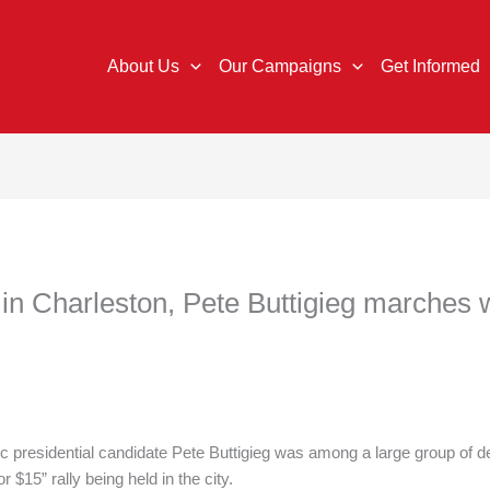
About Us
Our Campaigns
Get Informed
ld in Charleston, Pete Buttigieg marches
idential candidate Pete Buttigieg was among a large group of dem
 $15” rally being held in the city.