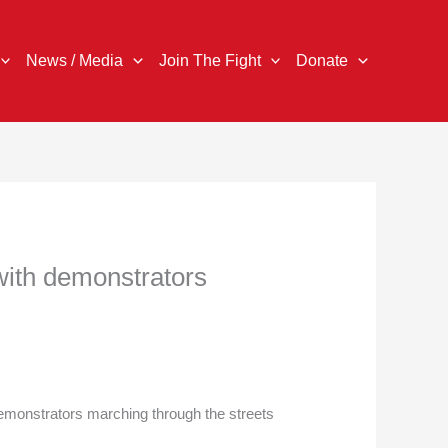
News / Media
Join The Fight
Donate
 with demonstrators
onstrators marching through the streets