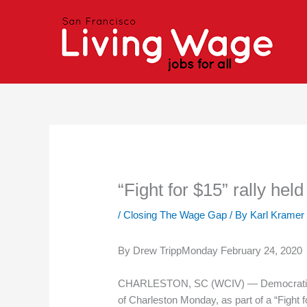
Skip
to
content
“Fight for $15” rally he
/
Closing The Wage Gap
/ By
Karl Kramer
By Drew TrippMonday February 24, 2020
CHARLESTON, SC (WCIV) — Democratic pres
of Charleston Monday, as part of a “Fight for