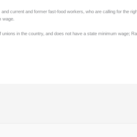
ists and current and former fast-food workers, who are calling for the rig
m wage.
f unions in the country, and does not have a state minimum wage; Rat