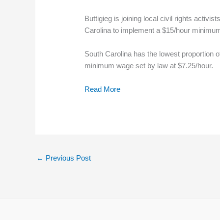
Buttigieg is joining local civil rights activ
Carolina to implement a $15/hour minimu
South Carolina has the lowest proportion o
minimum wage set by law at $7.25/hour.
Read More
←
Previous Post