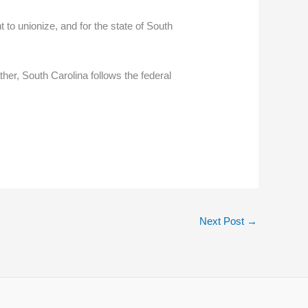
ht to unionize, and for the state of South
her, South Carolina follows the federal
Next Post
→