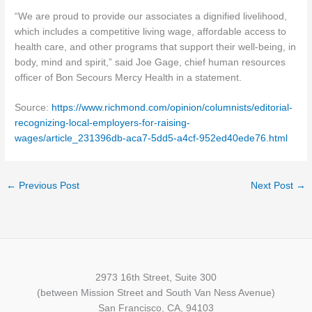
“We are proud to provide our associates a dignified livelihood,
which includes a competitive living wage, affordable access to
health care, and other programs that support their well-being, in
body, mind and spirit,” said Joe Gage, chief human resources
officer of Bon Secours Mercy Health in a statement.
Source:
https://www.richmond.com/opinion/columnists/editorial-
recognizing-local-employers-for-raising-
wages/article_231396db-aca7-5dd5-a4cf-952ed40ede76.html
←
Previous Post
Next Post
→
2973 16th Street, Suite 300
(between Mission Street and South Van Ness Avenue)
San Francisco, CA, 94103