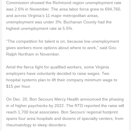
Commission showed the Richmond region unemployment rate
was 2.6% in November. The area labor force grew to 694,760,
and across Virginia’s 11 major metropolitan areas,
unemployment was under 3%. Buchanan County had the
highest unemployment rate at 5.5%.
“The competition for talent is on, because low unemployment
gives workers more options about where to work,” said Gov.
Ralph Northam in November.
Amid the fierce fight for qualified workers, some Virginia
employers have voluntarily decided to raise wages. Two
hospital systems plan to lift their company minimum wage to
$15 per hour.
On Dec. 20, Bon Secours Mercy Health announced the phasing
in of higher paychecks by 2022. The RTD reported the raise will
reach 1,700 local associates. Bon Secours’ regional footprint
spans four area hospitals and dozens of specialty centers, from
rheumatology to sleep disorders.