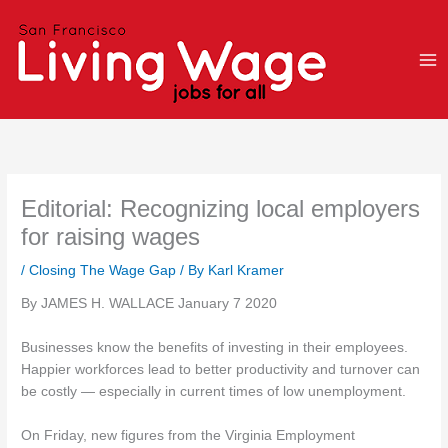
Skip
to
content
Editorial: Recognizing local employers
for raising wages
/
Closing The Wage Gap
/ By
Karl Kramer
By JAMES H. WALLACE January 7 2020
Businesses know the benefits of investing in their employees.
Happier workforces lead to better productivity and turnover can
be costly — especially in current times of low unemployment.
On Friday, new figures from the Virginia Employment