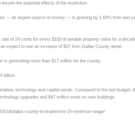
lessen the potential effects of the restriction.
es — its largest source of money — is growing by 1.69% from last ye
 rate of 24 cents for every $100 of taxable property value for a dec
n expect to see an increase of $37 from Dallas County alone.
 is generating more than $17 million for the county.
 billion.
tation, technology and capital needs. Compared to the last budget, t
technology upgrades and $47 million more on new buildings.
19/09/18/dallas-county-to-implement-15-minimum-wage/