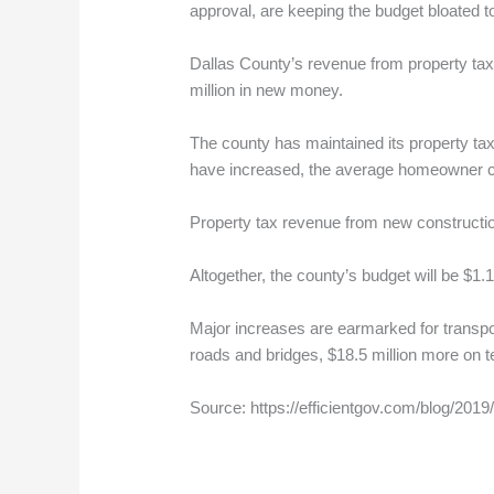
approval, are keeping the budget bloated to 
Dallas County’s revenue from property tax
million in new money.
The county has maintained its property tax
have increased, the average homeowner ca
Property tax revenue from new construction
Altogether, the county’s budget will be $1.14
Major increases are earmarked for transpor
roads and bridges, $18.5 million more on 
Source: https://efficientgov.com/blog/20