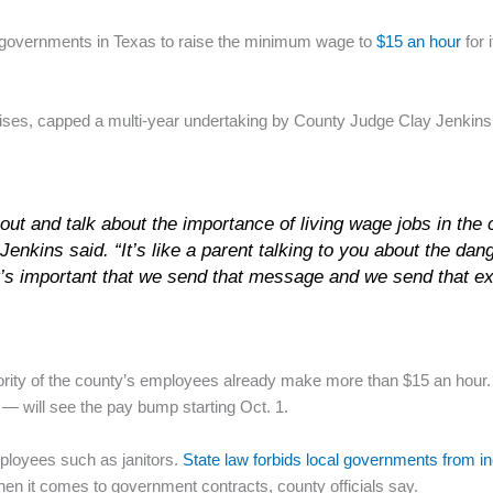
l governments in Texas to raise the minimum wage to
$15 an hour
for 
aises, capped a multi-year undertaking by County Judge Clay Jenkins
 out and talk about the importance of living wage jobs in the
Jenkins said. “It’s like a parent talking to you about the da
. It’s important that we send that message and we send that e
ority of the county’s employees already make more than $15 an hou
 — will see the pay bump starting Oct. 1.
ployees such as janitors.
State law forbids local governments from 
en it comes to government contracts, county officials say.