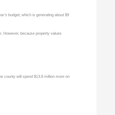
ar’s budget, which is generating about $9
ade. However, because property values
he county will spend $13.8 million more on