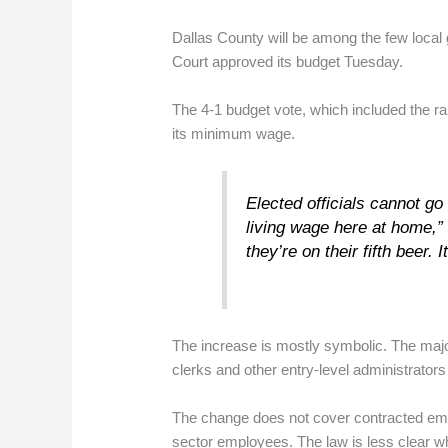
Dallas County will be among the few loca
Court approved its budget Tuesday.
The 4-1 budget vote, which included the r
its minimum wage.
Elected officials cannot go
living wage here at home,” 
they’re on their fifth beer
The increase is mostly symbolic. The maj
clerks and other entry-level administrators
The change does not cover contracted em
sector employees. The law is less clear wh