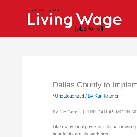
Skip
to
content
Dallas County to Impl
/
Uncategorized
/ By
Karl Kramer
By Nic Garcia | THE DALLAS MORNI
Like many local governments nationwide pu
hour for its county workforce.