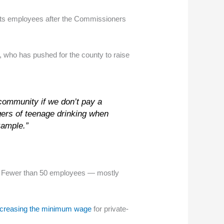
its employees after the Commissioners
, who has pushed for the county to raise
 community if we don’t pay a
ngers of teenage drinking when
xample.”
r. Fewer than 50 employees — mostly
increasing the minimum wage
for private-