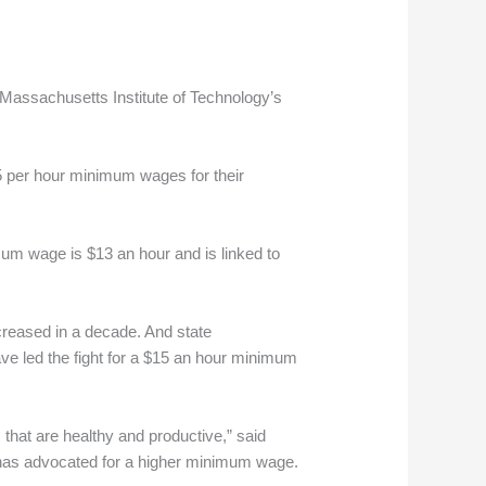
 Massachusetts Institute of Technology’s
15 per hour minimum wages for their
mum wage is $13 an hour and is linked to
ncreased in a decade. And state
ave led the fight for a $15 an hour minimum
 that are healthy and productive,” said
hat has advocated for a higher minimum wage.