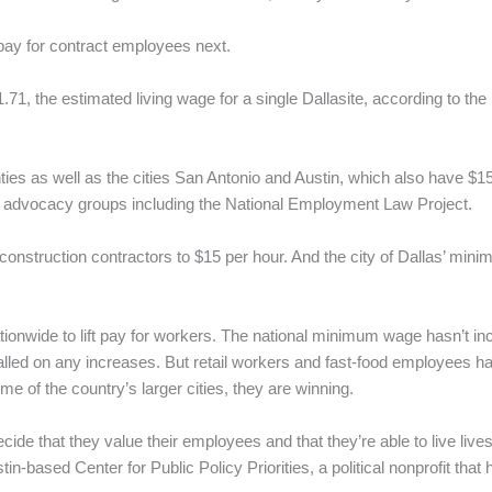
pay for contract employees next.
1, the estimated living wage for a single Dallasite, according to the
ties as well as the cities San Antonio and Austin, which also have $
 advocacy groups including the National Employment Law Project.
nstruction contractors to $15 per hour. And the city of Dallas’ mini
ationwide to lift pay for workers. The national minimum wage hasn’t i
stalled on any increases. But retail workers and fast-food employees h
e of the country’s larger cities, they are winning.
ide that they value their employees and that they’re able to live lives
tin-based Center for Public Policy Priorities, a political nonprofit t