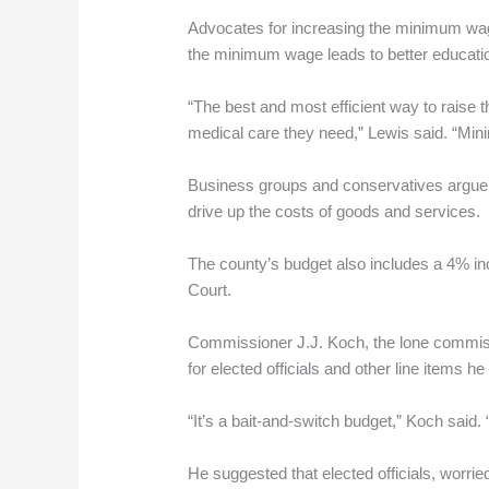
Advocates for increasing the minimum wage 
the minimum wage leads to better educati
“The best and most efficient way to raise the
medical care they need,” Lewis said. “Mini
Business groups and conservatives argue 
drive up the costs of goods and services.
The county’s budget also includes a 4% inc
Court.
Commissioner J.J. Koch, the lone commissi
for elected officials and other line items
“It’s a bait-and-switch budget,” Koch said. 
He suggested that elected officials, worri