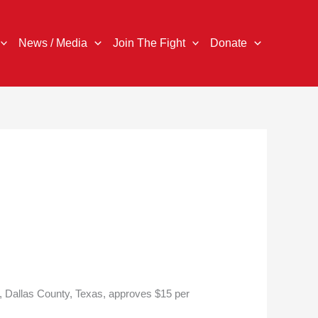
News / Media
Join The Fight
Donate
e, Dallas County, Texas, approves $15 per