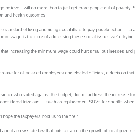
believe it will do more than to just get more people out of poverty.
on and health outcomes.
 standard of living and riding social ills is to pay people better — to af
mum wage is the core of addressing these social issues we’re trying 
that increasing the minimum wage could hurt small businesses and po
rease for all salaried employees and elected officials, a decision th
oner who voted against the budget, did not address the increase fo
 he considered frivolous — such as replacement SUVs for sheriffs when 
“I hope the taxpayers hold us to the fire.”
ed about a new state law that puts a cap on the growth of local gover