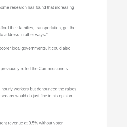
 Some research has found that increasing
ford their families, transportation, get the
to address in other ways.”
orer local governments. It could also
at previously roiled the Commissioners
r hourly workers but denounced the raises
sedans would do just fine in his opinion.
nment revenue at 3.5% without voter