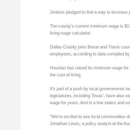
Jenkins pledged to find a way to increase 
The county’s current minimum wage is $11.7
living wage calculator.
Dallas County joins Bexar and Travis coun
employees, according to data compiled by
Houston has raised its minimum wage for co
the cost of living.
It’s part of a push by local governments n
legislatures, including Texas’, have also 
wage for years. And in a few states and som
“We’re excited to see local communities dec
Jonathan Lewis, a policy analyst at the Aus