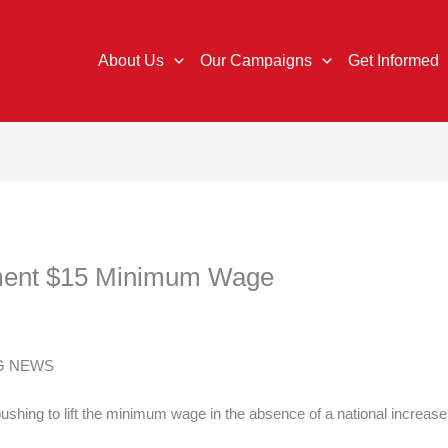
About Us
Our Campaigns
Get Informed
ement $15 Minimum Wage
NG NEWS
shing to lift the minimum wage in the absence of a national increas