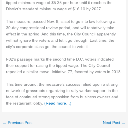
tipped minimum wage of $5.35 per hour until it reaches the
District’s standard minimum wage of $16.10 by 2027.
The measure, passed Nov. 8, is set to go into law following a
30-day congressional review period, and will tentatively take
effect in the spring. And this time, the City Council apparently
will not ignore the voters and let it go through. Last time, the
city’s corporate class got the council to veto it.
I-82’s passage marks the second time D.C. voters indicated
their support for raising the tipped wage. The City Council
repealed a similar move, Initiative 77, favored by voters in 2018.
This time around, the measure’s success relied upon a strong
network of grassroots organizing to rally worker support in the
face of continued strong opposition from business owners and
the restaurant lobby.
(Read more…)
←
Previous Post
Next Post
→