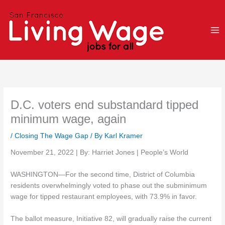
Skip
to
content
D.C. voters end substandard tipped
minimum wage, again
/
Closing The Wage Gap
/ By
Karl Kramer
November 21, 2022 | By: Harriet Jones | People’s World
WASHINGTON—For the second time, District of Columbia
residents overwhelmingly voted to phase out the subminimum
wage for tipped restaurant employees, with 73.9% in favor.
The ballot measure, Initiative 82, will gradually raise the current